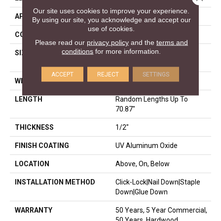
Our site uses cookies to improve your experience.
APPLICATION
Residential
By using our site, you acknowledge and accept our
use of cookies.
CORE
WOOD
Please read our
privacy policy
and the
terms and
conditions
for more information.
SIZE
Random Lengths Up To
70.87"
ACCEPT
REJECT
SETTINGS
WIDTH
5"
LENGTH
Random Lengths Up To
70.87"
THICKNESS
1/2"
FINISH COATING
UV Aluminum Oxide
LOCATION
Above, On, Below
INSTALLATION METHOD
Click-Lock|Nail Down|Staple
Down|Glue Down
WARRANTY
50 Years, 5 Year Commercial,
50 Years, Hardwood