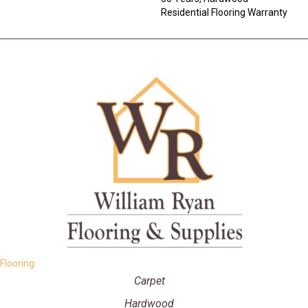
Residential Flooring Warranty
Flooring
Carpet
Hardwood