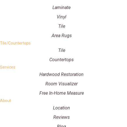
Laminate
Vinyl
Tile
Area Rugs
Tile/Countertops
Tile
Countertops
Services
Hardwood Restoration
Room Visualizer
Free In-Home Measure
About
Location
Reviews
Blog