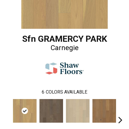
Sfn GRAMERCY PARK
Carnegie
6
COLORS AVAILABLE