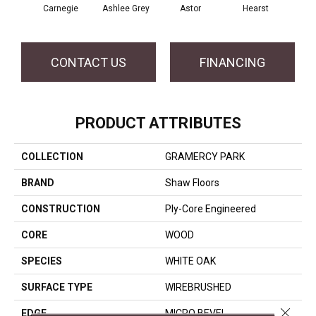
Carnegie
Ashlee Grey
Astor
Hearst
Roo
CONTACT US
FINANCING
PRODUCT ATTRIBUTES
COLLECTION
GRAMERCY PARK
BRAND
Shaw Floors
CONSTRUCTION
Ply-Core Engineered
CORE
WOOD
SPECIES
WHITE OAK
SURFACE TYPE
WIREBRUSHED
Close 
EDGE
MICRO BEVEL