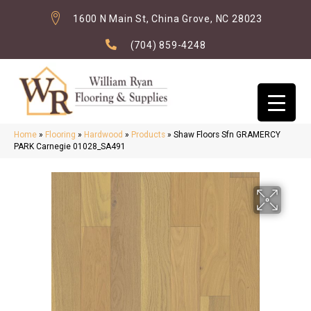
1600 N Main St, China Grove, NC 28023
(704) 859-4248
Home
»
Flooring
»
Hardwood
»
Products
»
Shaw Floors Sfn GRAMERCY
PARK Carnegie 01028_SA491