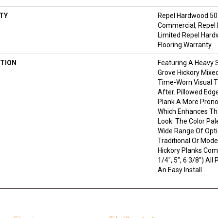
TY
Repel Hardwood 50 
Commercial, Repel 
Limited Repel Hard
Flooring Warranty
TION
Featuring A Heavy 
Grove Hickory Mixed
Time-Worn Visual T
After. Pillowed Edg
Plank A More Prono
Which Enhances The
Look. The Color Pale
Wide Range Of Opti
Traditional Or Mode
Hickory Planks Com
1/4", 5", 6 3/8") Al
An Easy Install.