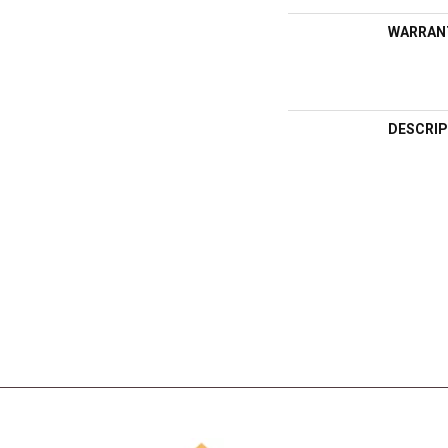
WARRAN
DESCRIP