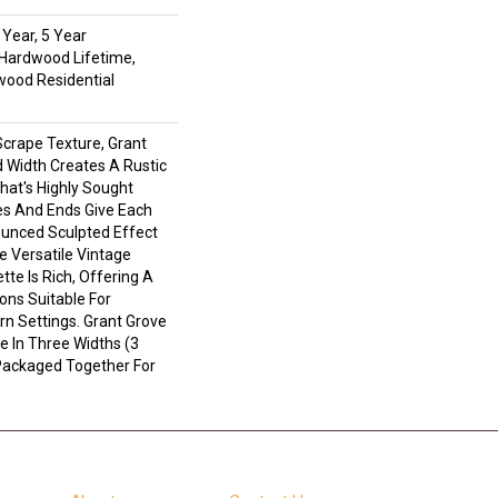
Year, 5 Year
Hardwood Lifetime,
wood Residential
Scrape Texture, Grant
 Width Creates A Rustic
hat's Highly Sought
es And Ends Give Each
unced Sculpted Effect
 Versatile Vintage
tte Is Rich, Offering A
ons Suitable For
rn Settings. Grant Grove
e In Three Widths (3
l Packaged Together For