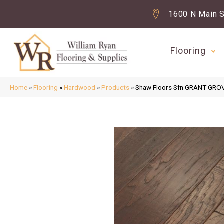
1600 N Main S
Flooring
Home
»
Flooring
»
Hardwood
»
Products
»
Shaw Floors Sfn GRANT GRO