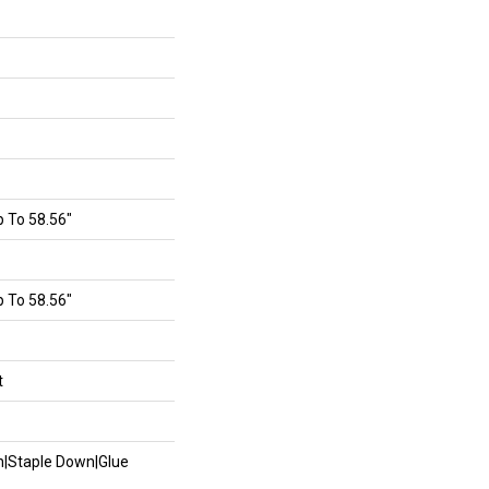
 To 58.56"
 To 58.56"
t
wn|Staple Down|Glue