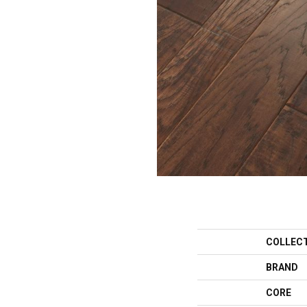
COLLEC
BRAND
CORE