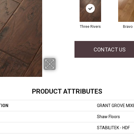
Three Rivers
Bravo
CONTACT US
PRODUCT ATTRIBUTES
TION
GRANT GROVE MIX
Shaw Floors
STABILITEK - HDF