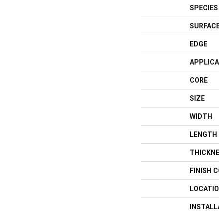
SPECIES
SURFACE
EDGE
APPLICA
CORE
SIZE
WIDTH
LENGTH
THICKN
FINISH 
LOCATI
INSTAL