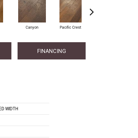
Canyon
Pacific Crest
Woodlake
FINANCING
ED WIDTH