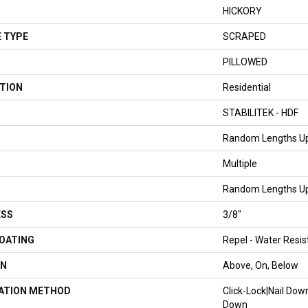
HICKORY
 TYPE
SCRAPED
PILLOWED
TION
Residential
STABILITEK - HDF
Random Lengths Up
Multiple
Random Lengths Up
ESS
3/8"
COATING
Repel - Water Resis
ON
Above, On, Below
LATION METHOD
Click-Lock|Nail Do
Down