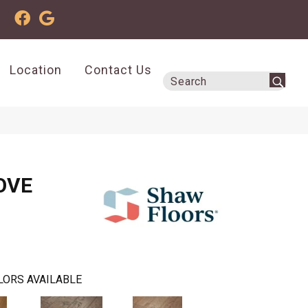
Location
Contact Us
OVE
LORS AVAILABLE