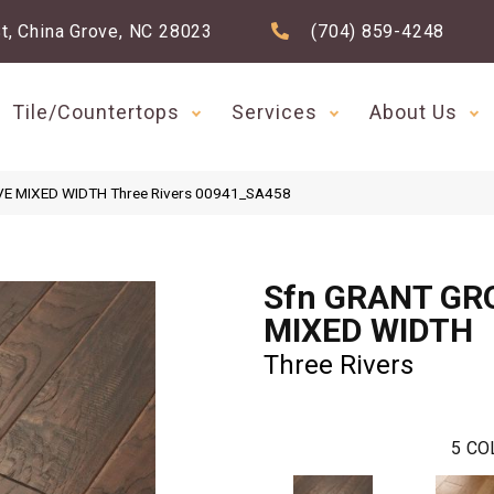
t, China Grove, NC 28023
(704) 859-4248
Tile/Countertops
Services
About Us
VE MIXED WIDTH Three Rivers 00941_SA458
Sfn GRANT GR
MIXED WIDTH
Three Rivers
5
CO