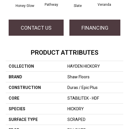
Pathway
Veranda
Weathe
Honey Glow
Slate
CONTACT US
FINANCING
PRODUCT ATTRIBUTES
COLLECTION
HAYDEN HICKORY
BRAND
Shaw Floors
CONSTRUCTION
Duras / Epic Plus
CORE
STABILITEK - HDF
SPECIES
HICKORY
SURFACE TYPE
SCRAPED