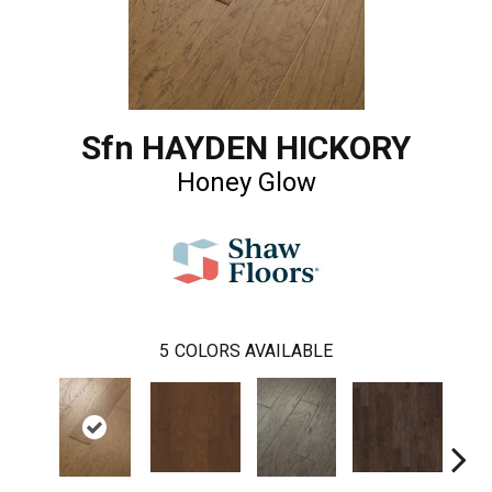
Sfn HAYDEN HICKORY
Honey Glow
5
COLORS AVAILABLE