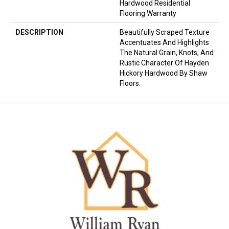
Hardwood Residential
Flooring Warranty
DESCRIPTION
Beautifully Scraped Texture
Accentuates And Highlights
The Natural Grain, Knots, And
Rustic Character Of Hayden
Hickory Hardwood By Shaw
Floors.