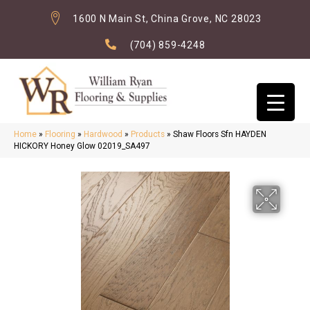
1600 N Main St, China Grove, NC 28023
(704) 859-4248
Home
»
Flooring
»
Hardwood
»
Products
»
Shaw Floors Sfn HAYDEN
HICKORY Honey Glow 02019_SA497