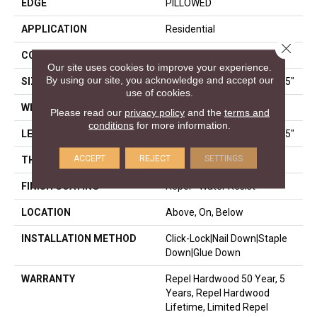
EDGE
PILLOWED
APPLICATION
Residential
Close 
CORE
STABILITEK - HDF
Our site uses cookies to improve your experience.
By using our site, you acknowledge and accept our
SIZE
Random Lengths Up To 58.5"
use of cookies.
WIDTH
5"
Please read our
privacy policy
and the
terms and
conditions
for more information.
LENGTH
Random Lengths Up To 58.5"
ACCEPT
REJECT
SETTINGS
THICKNESS
3/8"
FINISH COATING
Repel - Water Resist
LOCATION
Above, On, Below
INSTALLATION METHOD
Click-Lock|Nail Down|Staple
Down|Glue Down
WARRANTY
Repel Hardwood 50 Year, 5
Years, Repel Hardwood
Lifetime, Limited Repel