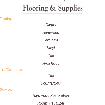
Flooring
Carpet
Hardwood
Laminate
Vinyl
Tile
Area Rugs
Tile/Countertops
Tile
Countertops
Services
Hardwood Restoration
Room Visualizer