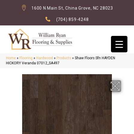
1600 N Main St, China Grove, NC 28023
(704) 859-4248
Home
»
Flooring
»
Hardwood
»
Products
»
Shaw Floors Sfn HAYDEN
HICKORY Veranda 07012_SA497