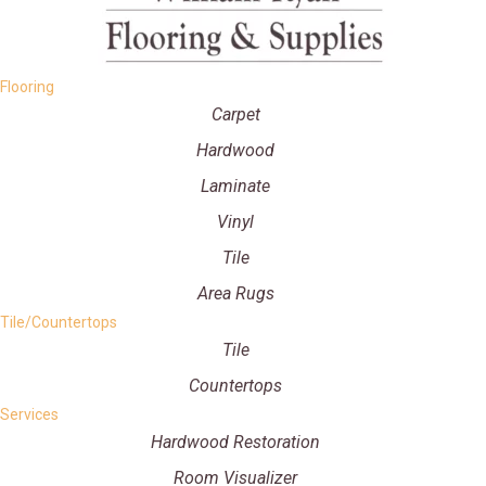
Flooring
Carpet
Hardwood
Laminate
Vinyl
Tile
Area Rugs
Tile/Countertops
Tile
Countertops
Services
Hardwood Restoration
Room Visualizer