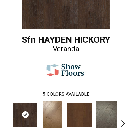
Sfn HAYDEN HICKORY
Veranda
5
COLORS AVAILABLE