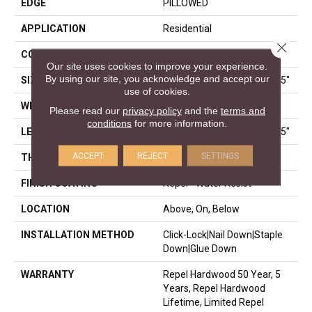
EDGE
PILLOWED
APPLICATION
Residential
Close 
CORE
STABILITEK - HDF
Our site uses cookies to improve your experience.
By using our site, you acknowledge and accept our
SIZE
Random Lengths Up To 58.5"
use of cookies.
WIDTH
5"
Please read our
privacy policy
and the
terms and
conditions
for more information.
LENGTH
Random Lengths Up To 58.5"
ACCEPT
REJECT
SETTINGS
THICKNESS
3/8"
FINISH COATING
Repel - Water Resist
LOCATION
Above, On, Below
INSTALLATION METHOD
Click-Lock|Nail Down|Staple
Down|Glue Down
WARRANTY
Repel Hardwood 50 Year, 5
Years, Repel Hardwood
Lifetime, Limited Repel