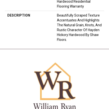
Hardwood Residential
Flooring Warranty
DESCRIPTION
Beautifully Scraped Texture
Accentuates And Highlights
The Natural Grain, Knots, And
Rustic Character Of Hayden
Hickory Hardwood By Shaw
Floors.