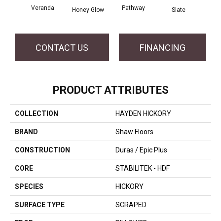
Veranda
Pathway
Weathe
Honey Glow
Slate
CONTACT US
FINANCING
PRODUCT ATTRIBUTES
COLLECTION
HAYDEN HICKORY
BRAND
Shaw Floors
CONSTRUCTION
Duras / Epic Plus
CORE
STABILITEK - HDF
SPECIES
HICKORY
SURFACE TYPE
SCRAPED