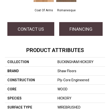
Coat Of Arms
Romanesque
CONTACT US
FINANCING
PRODUCT ATTRIBUTES
COLLECTION
BUCKINGHAM HICKORY
BRAND
Shaw Floors
CONSTRUCTION
Ply-Core Engineered
CORE
WOOD
SPECIES
HICKORY
SURFACE TYPE
WIREBRUSHED