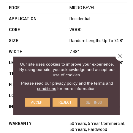
EDGE
MICRO BEVEL
APPLICATION
Residential
CORE
WOOD
SIZE
Random Lengths Up To 74.8"
WIDTH
7.48"
Close 
LENGTH
Random Lengths Up To 74.8"
Our site uses cookies to improve your experience.
By using our site, you acknowledge and accept our
THICKNESS
9/16"
use of cookies.
Please read our
privacy policy
and the
terms and
FINISH COATING
UV Aluminum Oxide
conditions
for more information.
LOCATION
Above, On, Below
ACCEPT
REJECT
SETTINGS
INSTALLATION METHOD
Click-Lock|Nail Down|Staple
Down|Glue Down
WARRANTY
50 Years, 5 Year Commercial,
50 Years, Hardwood