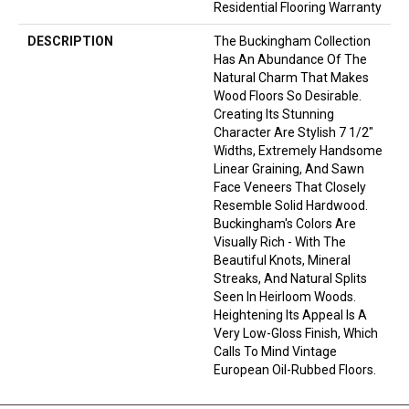
Residential Flooring Warranty
DESCRIPTION
The Buckingham Collection
Has An Abundance Of The
Natural Charm That Makes
Wood Floors So Desirable.
Creating Its Stunning
Character Are Stylish 7 1/2"
Widths, Extremely Handsome
Linear Graining, And Sawn
Face Veneers That Closely
Resemble Solid Hardwood.
Buckingham's Colors Are
Visually Rich - With The
Beautiful Knots, Mineral
Streaks, And Natural Splits
Seen In Heirloom Woods.
Heightening Its Appeal Is A
Very Low-Gloss Finish, Which
Calls To Mind Vintage
European Oil-Rubbed Floors.