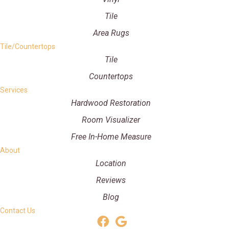
Tile
Area Rugs
Tile/Countertops
Tile
Countertops
Services
Hardwood Restoration
Room Visualizer
Free In-Home Measure
About
Location
Reviews
Blog
Contact Us