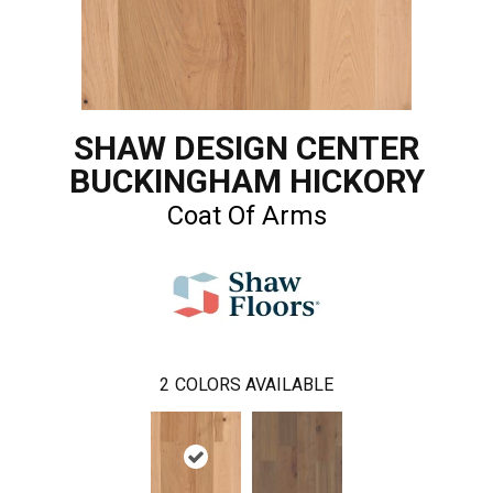
SHAW DESIGN CENTER
BUCKINGHAM HICKORY
Coat Of Arms
2
COLORS AVAILABLE