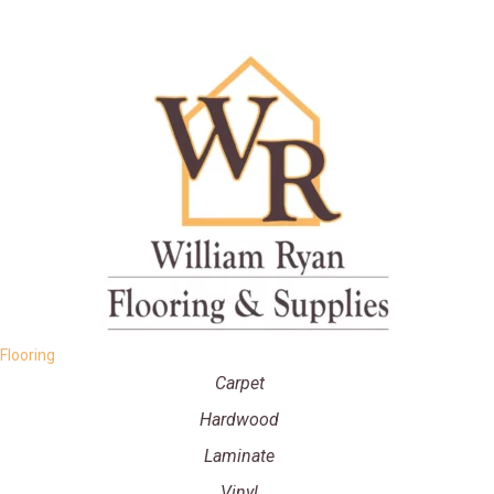
Flooring
Carpet
Hardwood
Laminate
Vinyl