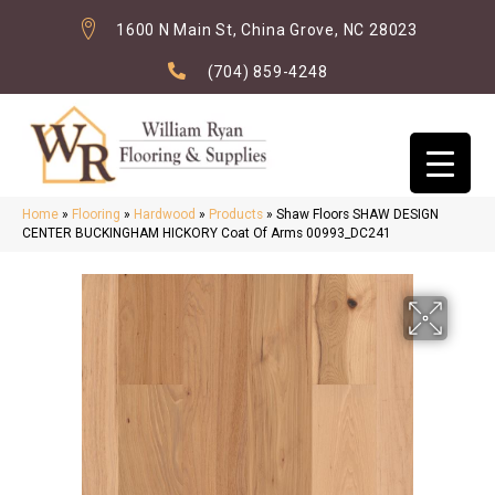
1600 N Main St, China Grove, NC 28023
(704) 859-4248
Home
»
Flooring
»
Hardwood
»
Products
»
Shaw Floors SHAW DESIGN
CENTER BUCKINGHAM HICKORY Coat Of Arms 00993_DC241