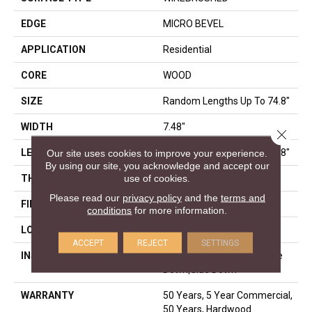
EDGE
MICRO BEVEL
APPLICATION
Residential
CORE
WOOD
SIZE
Random Lengths Up To 74.8"
WIDTH
7.48"
Close 
Our site uses cookies to improve your experience.
LENGTH
Random Lengths Up To 74.8"
By using our site, you acknowledge and accept our
use of cookies.
THICKNESS
9/16"
Please read our
privacy policy
and the
terms and
FINISH COATING
UV Aluminum Oxide
conditions
for more information.
LOCATION
Above, On, Below
ACCEPT
REJECT
SETTINGS
INSTALLATION METHOD
Click-Lock|Nail Down|Staple
Down|Glue Down
WARRANTY
50 Years, 5 Year Commercial,
50 Years, Hardwood