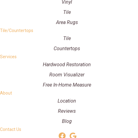
Vinyl
Tile
Area Rugs
Tile/Countertops
Tile
Countertops
Services
Hardwood Restoration
Room Visualizer
Free In-Home Measure
About
Location
Reviews
Blog
Contact Us