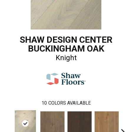
SHAW DESIGN CENTER
BUCKINGHAM OAK
Knight
10
COLORS AVAILABLE