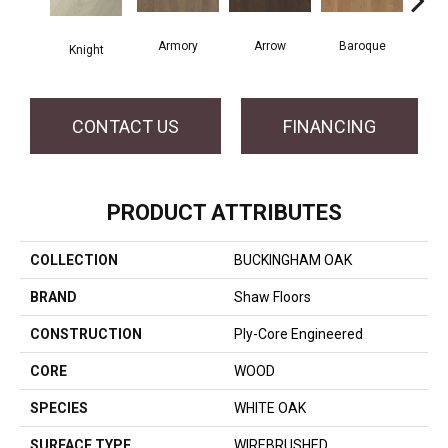
Armory
Arrow
Baroque
Chat
Knight
CONTACT US
FINANCING
PRODUCT ATTRIBUTES
COLLECTION
BUCKINGHAM OAK
BRAND
Shaw Floors
CONSTRUCTION
Ply-Core Engineered
CORE
WOOD
SPECIES
WHITE OAK
SURFACE TYPE
WIREBRUSHED