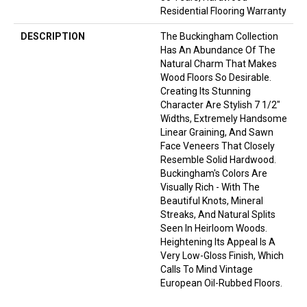
Residential Flooring Warranty
DESCRIPTION
The Buckingham Collection
Has An Abundance Of The
Natural Charm That Makes
Wood Floors So Desirable.
Creating Its Stunning
Character Are Stylish 7 1/2"
Widths, Extremely Handsome
Linear Graining, And Sawn
Face Veneers That Closely
Resemble Solid Hardwood.
Buckingham's Colors Are
Visually Rich - With The
Beautiful Knots, Mineral
Streaks, And Natural Splits
Seen In Heirloom Woods.
Heightening Its Appeal Is A
Very Low-Gloss Finish, Which
Calls To Mind Vintage
European Oil-Rubbed Floors.