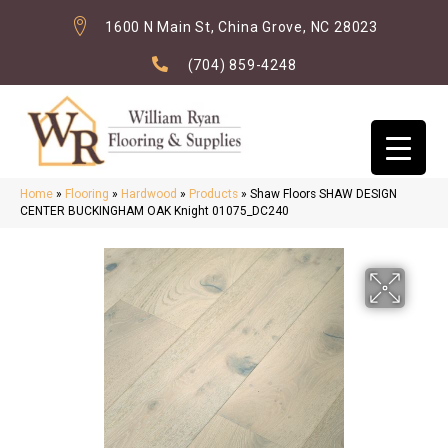
1600 N Main St, China Grove, NC 28023
(704) 859-4248
Home
»
Flooring
»
Hardwood
»
Products
»
Shaw Floors SHAW DESIGN
CENTER BUCKINGHAM OAK Knight 01075_DC240