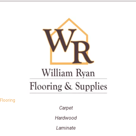
Flooring
Carpet
Hardwood
Laminate