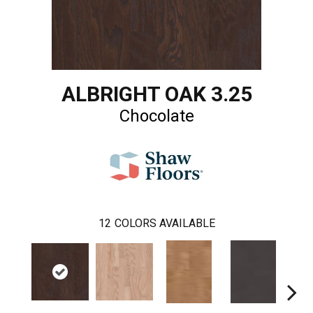
ALBRIGHT OAK 3.25
Chocolate
12
COLORS AVAILABLE