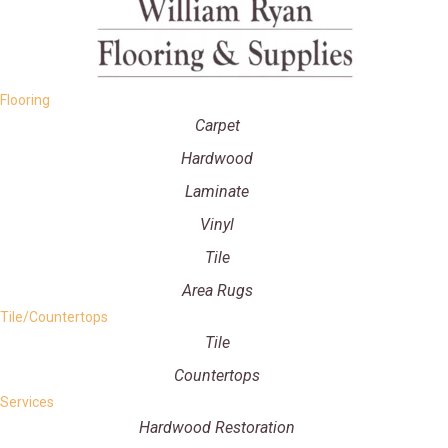
Flooring
Carpet
Hardwood
Laminate
Vinyl
Tile
Area Rugs
Tile/Countertops
Tile
Countertops
Services
Hardwood Restoration