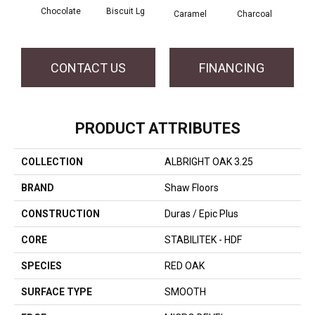
Chocolate
Biscuit Lg
Caramel
Charcoal
Ch
CONTACT US
FINANCING
PRODUCT ATTRIBUTES
COLLECTION
ALBRIGHT OAK 3.25
BRAND
Shaw Floors
CONSTRUCTION
Duras / Epic Plus
CORE
STABILITEK - HDF
SPECIES
RED OAK
SURFACE TYPE
SMOOTH