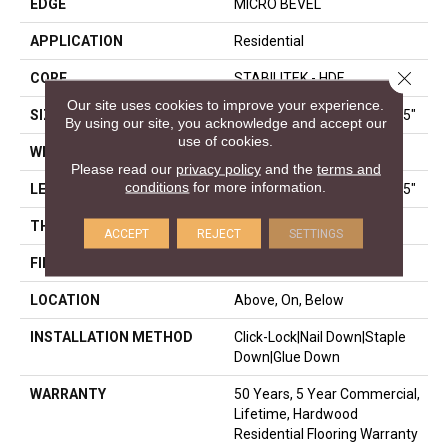
EDGE
MICRO BEVEL
APPLICATION
Residential
Close 
CORE
STABILITEK - HDF
Our site uses cookies to improve your experience.
SIZE
Random Lengths Up To 58.5"
By using our site, you acknowledge and accept our
use of cookies.
WIDTH
3.25"
Please read our
privacy policy
and the
terms and
conditions
for more information.
LENGTH
Random Lengths Up To 58.5"
THICKNESS
3/8"
ACCEPT
REJECT
SETTINGS
FINISH COATING
ScufResist Platinum
LOCATION
Above, On, Below
INSTALLATION METHOD
Click-Lock|Nail Down|Staple
Down|Glue Down
WARRANTY
50 Years, 5 Year Commercial,
Lifetime, Hardwood
Residential Flooring Warranty