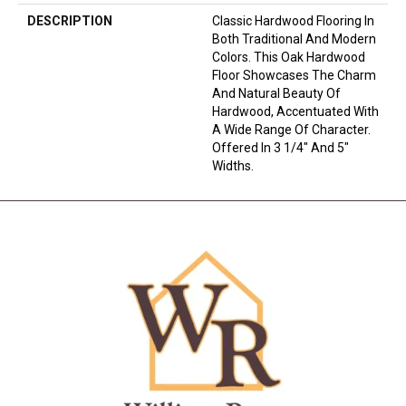
DESCRIPTION
Classic Hardwood Flooring In
Both Traditional And Modern
Colors. This Oak Hardwood
Floor Showcases The Charm
And Natural Beauty Of
Hardwood, Accentuated With
A Wide Range Of Character.
Offered In 3 1/4" And 5"
Widths.