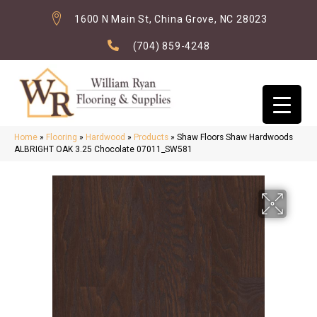
1600 N Main St, China Grove, NC 28023
(704) 859-4248
Home
»
Flooring
»
Hardwood
»
Products
»
Shaw Floors Shaw Hardwoods
ALBRIGHT OAK 3.25 Chocolate 07011_SW581