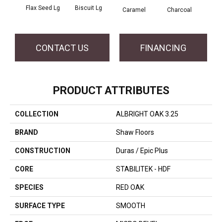
Flax Seed Lg
Biscuit Lg
Caramel
Charcoal
Ch
CONTACT US
FINANCING
PRODUCT ATTRIBUTES
COLLECTION
ALBRIGHT OAK 3.25
BRAND
Shaw Floors
CONSTRUCTION
Duras / Epic Plus
CORE
STABILITEK - HDF
SPECIES
RED OAK
SURFACE TYPE
SMOOTH