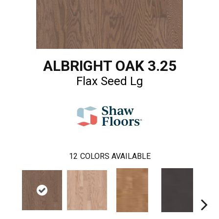
ALBRIGHT OAK 3.25
Flax Seed Lg
12
COLORS AVAILABLE