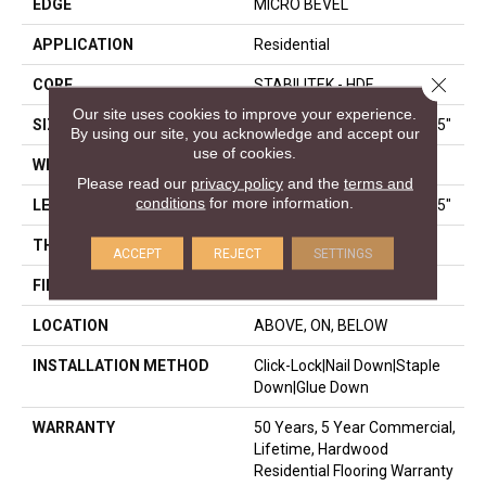
EDGE
MICRO BEVEL
APPLICATION
Residential
Close 
CORE
STABILITEK - HDF
Our site uses cookies to improve your experience.
SIZE
Random Lengths Up To 58.5"
By using our site, you acknowledge and accept our
use of cookies.
WIDTH
3.25"
Please read our
privacy policy
and the
terms and
conditions
for more information.
LENGTH
Random Lengths Up To 58.5"
THICKNESS
3/8"
ACCEPT
REJECT
SETTINGS
FINISH COATING
ScufResist Platinum
LOCATION
ABOVE, ON, BELOW
INSTALLATION METHOD
Click-Lock|Nail Down|Staple
Down|Glue Down
WARRANTY
50 Years, 5 Year Commercial,
Lifetime, Hardwood
Residential Flooring Warranty