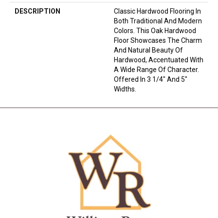
DESCRIPTION
Classic Hardwood Flooring In
Both Traditional And Modern
Colors. This Oak Hardwood
Floor Showcases The Charm
And Natural Beauty Of
Hardwood, Accentuated With
A Wide Range Of Character.
Offered In 3 1/4" And 5"
Widths.