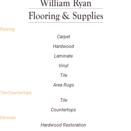
Flooring
Carpet
Hardwood
Laminate
Vinyl
Tile
Area Rugs
Tile/Countertops
Tile
Countertops
Services
Hardwood Restoration