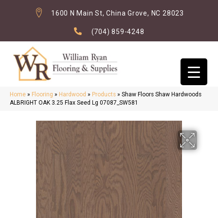
1600 N Main St, China Grove, NC 28023
(704) 859-4248
Home
»
Flooring
»
Hardwood
»
Products
»
Shaw Floors Shaw Hardwoods
ALBRIGHT OAK 3.25 Flax Seed Lg 07087_SW581