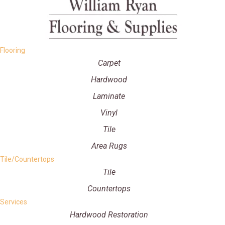
Flooring
Carpet
Hardwood
Laminate
Vinyl
Tile
Area Rugs
Tile/Countertops
Tile
Countertops
Services
Hardwood Restoration