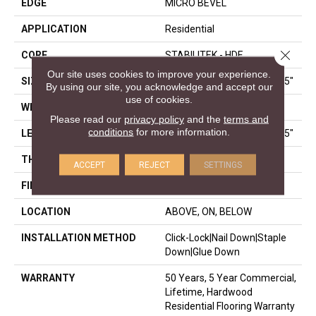
EDGE
MICRO BEVEL
APPLICATION
Residential
Close 
CORE
STABILITEK - HDF
Our site uses cookies to improve your experience.
SIZE
Random Lengths Up To 58.5"
By using our site, you acknowledge and accept our
use of cookies.
WIDTH
3.25"
Please read our
privacy policy
and the
terms and
conditions
for more information.
LENGTH
Random Lengths Up To 58.5"
THICKNESS
3/8"
ACCEPT
REJECT
SETTINGS
FINISH COATING
ScufResist Platinum
LOCATION
ABOVE, ON, BELOW
INSTALLATION METHOD
Click-Lock|Nail Down|Staple
Down|Glue Down
WARRANTY
50 Years, 5 Year Commercial,
Lifetime, Hardwood
Residential Flooring Warranty