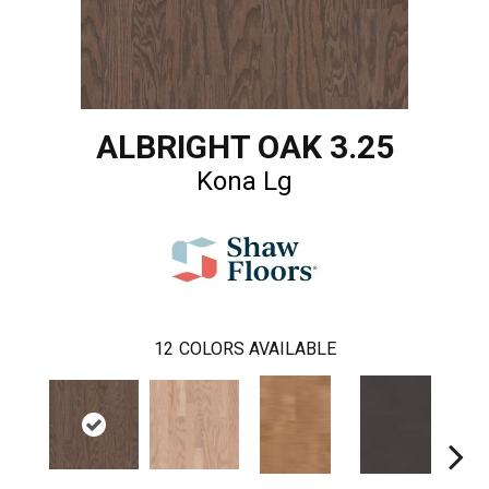
ALBRIGHT OAK 3.25
Kona Lg
12
COLORS AVAILABLE