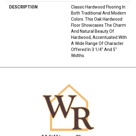
DESCRIPTION
Classic Hardwood Flooring In
Both Traditional And Modern
Colors. This Oak Hardwood
Floor Showcases The Charm
And Natural Beauty Of
Hardwood, Accentuated With
A Wide Range Of Character.
Offered In 3 1/4" And 5"
Widths.