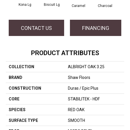
Kona Lg
Biscuit Lg
Caramel
Charcoal
Ch
CONTACT US
FINANCING
PRODUCT ATTRIBUTES
COLLECTION
ALBRIGHT OAK 3.25
BRAND
Shaw Floors
CONSTRUCTION
Duras / Epic Plus
CORE
STABILITEK - HDF
SPECIES
RED OAK
SURFACE TYPE
SMOOTH