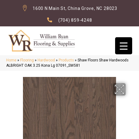
1600 N Main St, China Grove, NC 28023
(704) 859-4248
Home
»
Flooring
»
Hardwood
»
Products
»
Shaw Floors Shaw Hardwoods
ALBRIGHT OAK 3.25 Kona Lg 07091_SW581