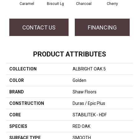
Caramel
Biscuit Lg
Charcoal
Cherry
Cho
CONTACT US
FINANCING
PRODUCT ATTRIBUTES
COLLECTION
ALBRIGHT OAK 5
COLOR
Golden
BRAND
Shaw Floors
CONSTRUCTION
Duras / Epic Plus
CORE
STABILITEK - HDF
SPECIES
RED OAK
SURFACE TYPE
SMOOTH