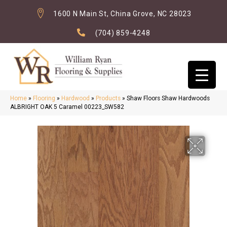
1600 N Main St, China Grove, NC 28023
(704) 859-4248
Home
»
Flooring
»
Hardwood
»
Products
»
Shaw Floors Shaw Hardwoods
ALBRIGHT OAK 5 Caramel 00223_SW582