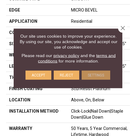
EDGE
MICRO BEVEL
APPLICATION
Residential
Close 
CORE
STABILITEK - HDF
Our site uses cookies to improve your experience.
By using our site, you acknowledge and accept our
SIZE
Random Lengths Up To 58.5"
use of cookies.
WIDTH
5"
Please read our
privacy policy
and the
terms and
conditions
for more information.
LENGTH
Random Lengths Up To 58.5"
ACCEPT
REJECT
SETTINGS
THICKNESS
3/8"
FINISH COATING
ScufResist Platinum
LOCATION
Above, On, Below
INSTALLATION METHOD
Click-Lock|Nail Down|Staple
Down|Glue Down
WARRANTY
50 Years, 5 Year Commercial,
Lifetime, Hardwood