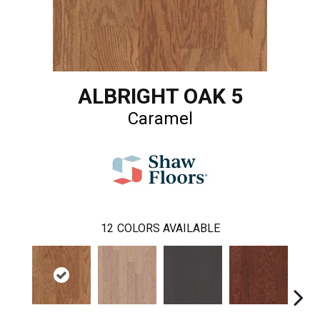
ALBRIGHT OAK 5
Caramel
12
COLORS AVAILABLE