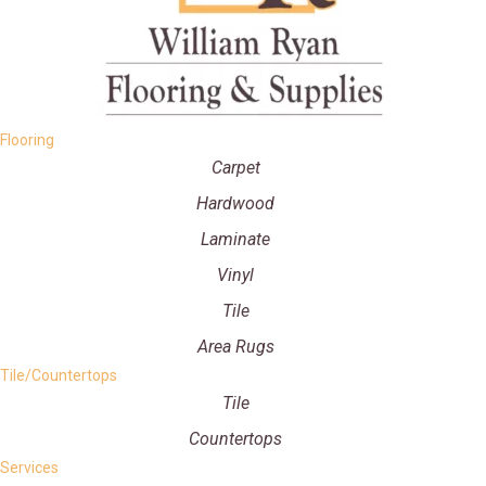
Flooring
Carpet
Hardwood
Laminate
Vinyl
Tile
Area Rugs
Tile/Countertops
Tile
Countertops
Services