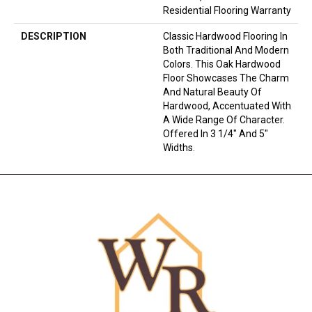
Residential Flooring Warranty
DESCRIPTION
Classic Hardwood Flooring In
Both Traditional And Modern
Colors. This Oak Hardwood
Floor Showcases The Charm
And Natural Beauty Of
Hardwood, Accentuated With
A Wide Range Of Character.
Offered In 3 1/4" And 5"
Widths.