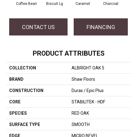
Coffee Bean
Biscuit Lg
Caramel
Charcoal
Ch
CONTACT US
FINANCING
PRODUCT ATTRIBUTES
COLLECTION
ALBRIGHT OAK 5
BRAND
Shaw Floors
CONSTRUCTION
Duras / Epic Plus
CORE
STABILITEK - HDF
SPECIES
RED OAK
SURFACE TYPE
SMOOTH
EDGE
MICRO BEVEL