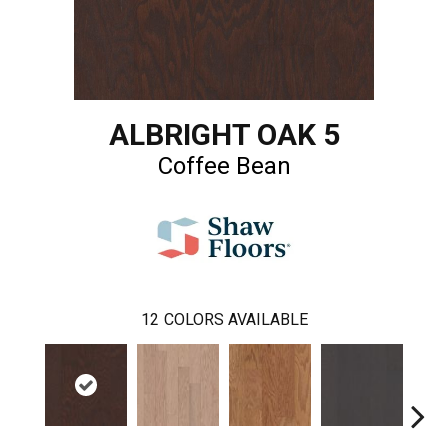
ALBRIGHT OAK 5
Coffee Bean
12
COLORS AVAILABLE