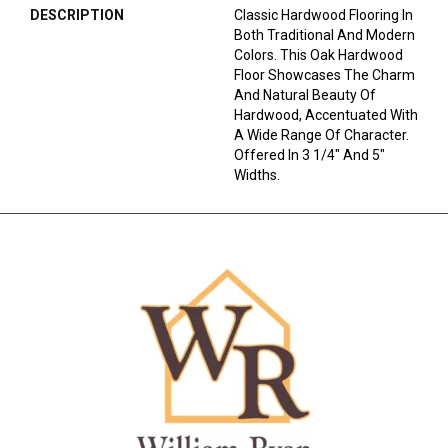
DESCRIPTION
Classic Hardwood Flooring In
Both Traditional And Modern
Colors. This Oak Hardwood
Floor Showcases The Charm
And Natural Beauty Of
Hardwood, Accentuated With
A Wide Range Of Character.
Offered In 3 1/4" And 5"
Widths.