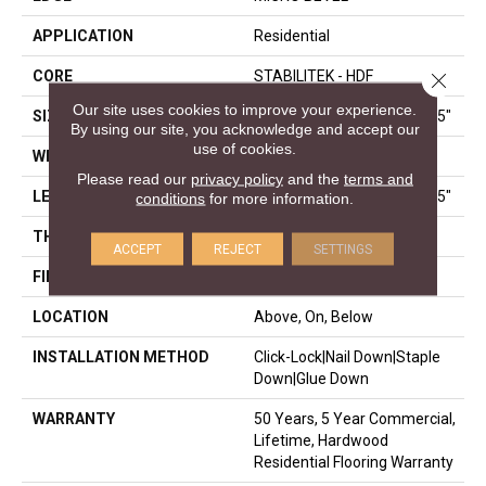
APPLICATION
Residential
CORE
STABILITEK - HDF
Close 
Our site uses cookies to improve your experience.
SIZE
Random Lengths Up To 58.5"
By using our site, you acknowledge and accept our
use of cookies.
WIDTH
5"
Please read our
privacy policy
and the
terms and
LENGTH
Random Lengths Up To 58.5"
conditions
for more information.
THICKNESS
3/8"
ACCEPT
REJECT
SETTINGS
FINISH COATING
ScufResist Platinum
LOCATION
Above, On, Below
INSTALLATION METHOD
Click-Lock|Nail Down|Staple
Down|Glue Down
WARRANTY
50 Years, 5 Year Commercial,
Lifetime, Hardwood
Residential Flooring Warranty