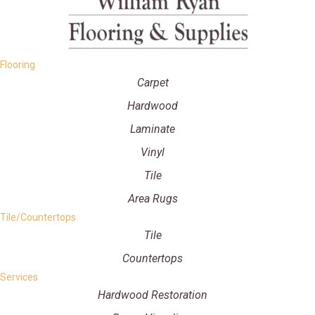
Flooring
Carpet
Hardwood
Laminate
Vinyl
Tile
Area Rugs
Tile/Countertops
Tile
Countertops
Services
Hardwood Restoration