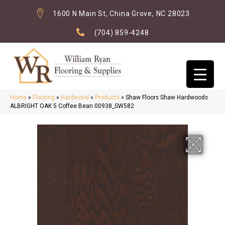
1600 N Main St, China Grove, NC 28023
(704) 859-4248
Home
»
Flooring
»
Hardwood
»
Products
»
Shaw Floors Shaw Hardwoods
ALBRIGHT OAK 5 Coffee Bean 00938_SW582