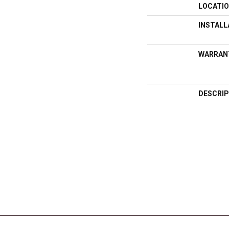
LOCATI
INSTAL
WARRAN
DESCRIP