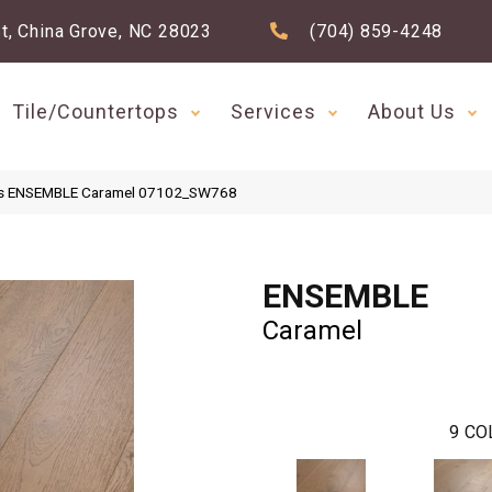
t, China Grove, NC 28023
(704) 859-4248
Tile/Countertops
Services
About Us
ds ENSEMBLE Caramel 07102_SW768
ENSEMBLE
Caramel
9
CO