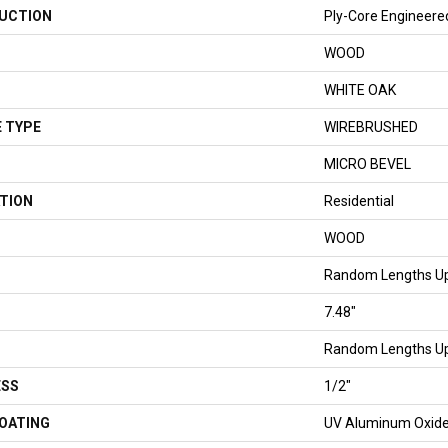
UCTION
Ply-Core Engineere
WOOD
WHITE OAK
 TYPE
WIREBRUSHED
MICRO BEVEL
TION
Residential
WOOD
Random Lengths Up
7.48"
Random Lengths Up
ESS
1/2"
COATING
UV Aluminum Oxid