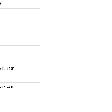
d
 To 74.8"
 To 74.8"
e