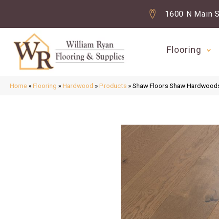
1600 N Main S
Flooring
Home
»
Flooring
»
Hardwood
»
Products
»
Shaw Floors Shaw Hardwoo