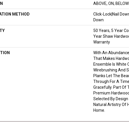
ON
ABOVE, ON, BELOW
LATION METHOD
Click-Lock|Nail Do
Down
TY
50 Years, 5 Year Co
Year Shaw Hardwood
Warranty
TION
With An Abundance
That Makes Hardwoo
Ensemble Is White O
Wirebrushing And St
Planks Let The Bea
Through For A Time
Gracefully. Part Of 
Premium Hardwood,
Selected By Design
Natural Artistry Of
Home.