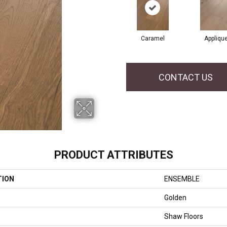
Caramel
Appliqu
CONTACT US
PRODUCT ATTRIBUTES
TION
ENSEMBLE
Golden
Shaw Floors