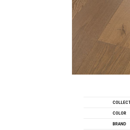
COLLEC
COLOR
BRAND