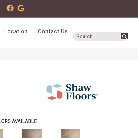
Location
Contact Us
LORS AVAILABLE