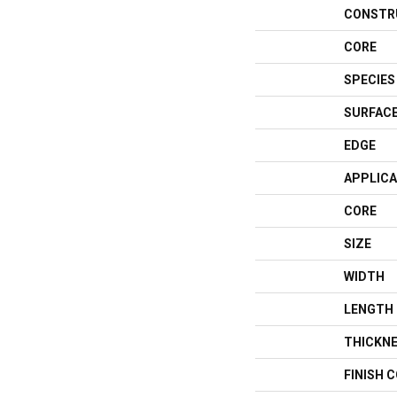
CONSTR
CORE
SPECIES
SURFACE
EDGE
APPLICA
CORE
SIZE
WIDTH
LENGTH
THICKN
FINISH 