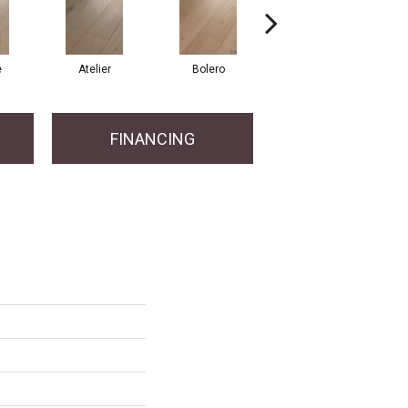
e
Atelier
Bolero
Brioche
FINANCING