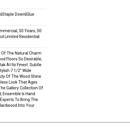
wn|Staple Down|Glue
mmercial, 50 Years, 50
 Limited Residential
 Of The Natural Charm
d Floors So Desirable,
ak At Its Finest. Subtle
ylish 7 1/2" Wide
uty Of The Wood Shine
less Look That Ages
The Gallery Collection Of
 Ensemble Is Hand
 Experts To Bring The
 Hardwood Into Your