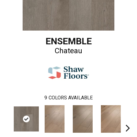
ENSEMBLE
Chateau
9
COLORS AVAILABLE