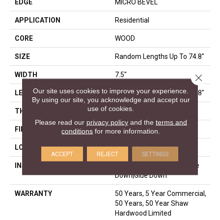
EDGE
MICRO BEVEL
APPLICATION
Residential
CORE
WOOD
SIZE
Random Lengths Up To 74.8"
WIDTH
7.5"
Close 
Our site uses cookies to improve your experience.
LENGTH
Random Lengths Up To 74.8"
By using our site, you acknowledge and accept our
use of cookies.
THICKNESS
1/2"
Please read our
privacy policy
and the
terms and
FINISH COATING
UV Aluminum Oxide
conditions
for more information.
LOCATION
Above, On, Below
ACCEPT
REJECT
SETTINGS
INSTALLATION METHOD
Click-Lock|Nail Down|Staple
Down|Glue Down
WARRANTY
50 Years, 5 Year Commercial,
50 Years, 50 Year Shaw
Hardwood Limited