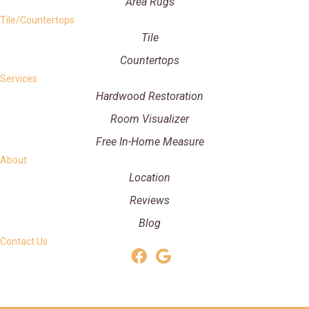
Area Rugs
Tile/Countertops
Tile
Countertops
Services
Hardwood Restoration
Room Visualizer
Free In-Home Measure
About
Location
Reviews
Blog
Contact Us