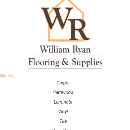
Flooring
Carpet
Hardwood
Laminate
Vinyl
Tile