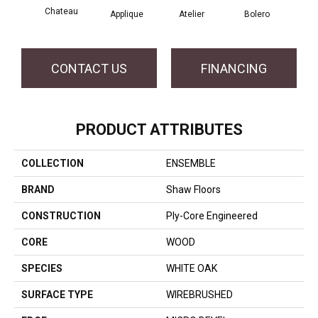
Chateau
Br
Applique
Atelier
Bolero
CONTACT US
FINANCING
PRODUCT ATTRIBUTES
COLLECTION
ENSEMBLE
BRAND
Shaw Floors
CONSTRUCTION
Ply-Core Engineered
CORE
WOOD
SPECIES
WHITE OAK
SURFACE TYPE
WIREBRUSHED