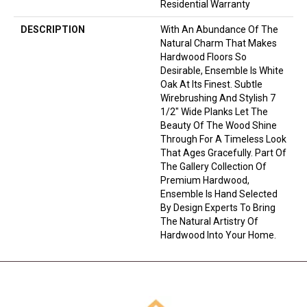
Residential Warranty
DESCRIPTION
With An Abundance Of The
Natural Charm That Makes
Hardwood Floors So
Desirable, Ensemble Is White
Oak At Its Finest. Subtle
Wirebrushing And Stylish 7
1/2" Wide Planks Let The
Beauty Of The Wood Shine
Through For A Timeless Look
That Ages Gracefully. Part Of
The Gallery Collection Of
Premium Hardwood,
Ensemble Is Hand Selected
By Design Experts To Bring
The Natural Artistry Of
Hardwood Into Your Home.