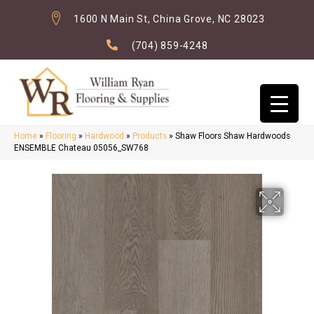
1600 N Main St, China Grove, NC 28023
(704) 859-4248
Home
»
Flooring
»
Hardwood
»
Products
»
Shaw Floors Shaw Hardwoods
ENSEMBLE Chateau 05056_SW768