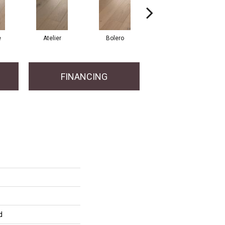
e
Atelier
Bolero
Brioche
FINANCING
d