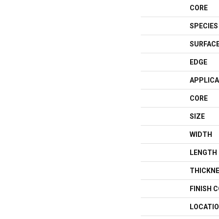
CORE
SPECIES
SURFACE
EDGE
APPLICA
CORE
SIZE
WIDTH
LENGTH
THICKN
FINISH 
LOCATI