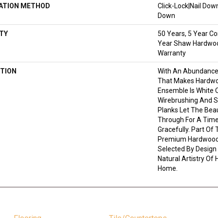
LATION METHOD
Click-Lock|Nail Do
Down
TY
50 Years, 5 Year Co
Year Shaw Hardwood
Warranty
TION
With An Abundance
That Makes Hardwoo
Ensemble Is White O
Wirebrushing And St
Planks Let The Bea
Through For A Time
Gracefully. Part Of 
Premium Hardwood,
Selected By Design
Natural Artistry Of
Home.