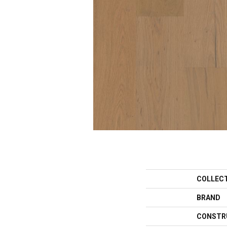
COLLEC
BRAND
CONSTR