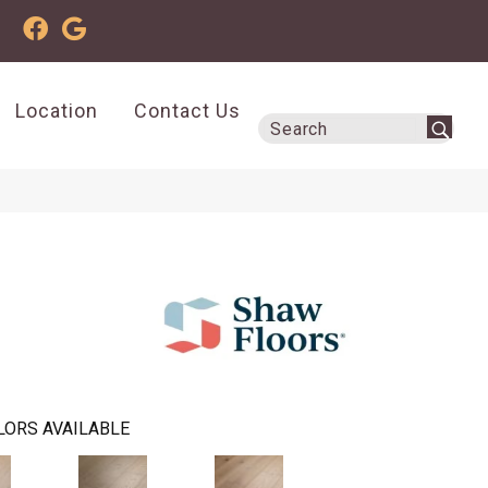
Location
Contact Us
LORS AVAILABLE