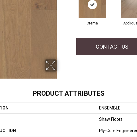
Crema
Appliqu
CONTACT US
PRODUCT ATTRIBUTES
TION
ENSEMBLE
Shaw Floors
UCTION
Ply-Core Engineere