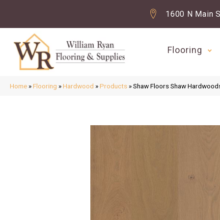
1600 N Main S
Flooring
Home
»
Flooring
»
Hardwood
»
Products
»
Shaw Floors Shaw Hardwoo