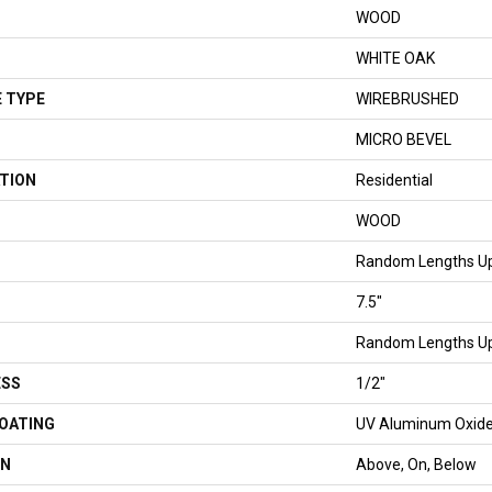
WOOD
WHITE OAK
 TYPE
WIREBRUSHED
MICRO BEVEL
TION
Residential
WOOD
Random Lengths Up
7.5"
Random Lengths Up
ESS
1/2"
COATING
UV Aluminum Oxid
ON
Above, On, Below