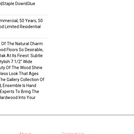
wn|Staple Down|Glue
mmercial, 50 Years, 50
 Limited Residential
 Of The Natural Charm
d Floors So Desirable,
ak At Its Finest. Subtle
ylish 7 1/2" Wide
uty Of The Wood Shine
less Look That Ages
The Gallery Collection Of
 Ensemble Is Hand
 Experts To Bring The
 Hardwood Into Your