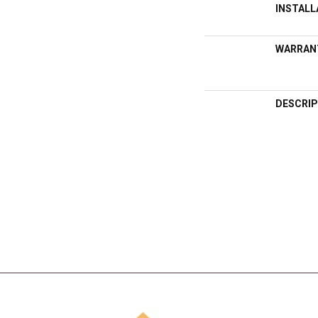
INSTAL
WARRAN
DESCRIP