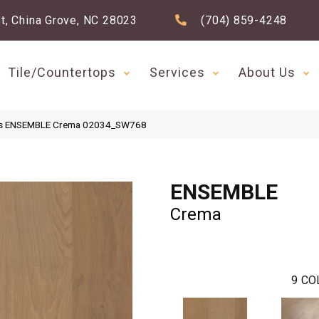
t, China Grove, NC 28023
(704) 859-4248
Tile/Countertops
Services
About Us
ds ENSEMBLE Crema 02034_SW768
ENSEMBLE
Crema
9
CO