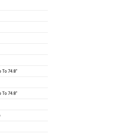
 To 74.8"
 To 74.8"
e