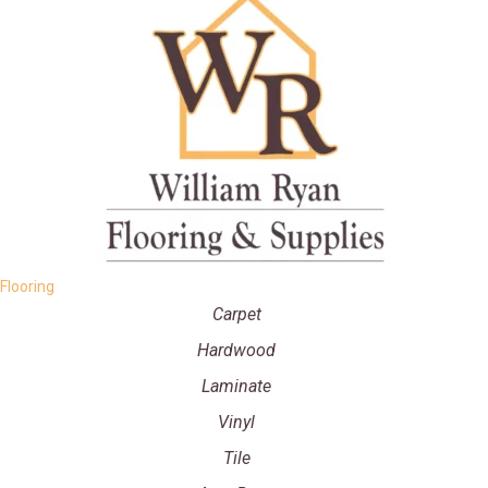
Flooring
Carpet
Hardwood
Laminate
Vinyl
Tile