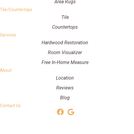
Area Rugs
Tile/Countertops
Tile
Countertops
Services
Hardwood Restoration
Room Visualizer
Free In-Home Measure
About
Location
Reviews
Blog
Contact Us