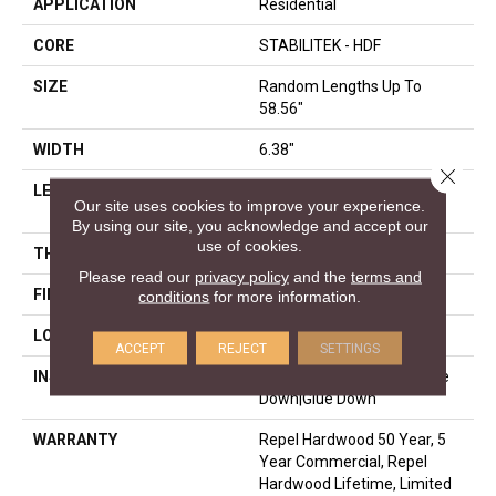
APPLICATION
Residential
CORE
STABILITEK - HDF
SIZE
Random Lengths Up To
58.56"
WIDTH
6.38"
Close 
LENGTH
Random Lengths Up To
Our site uses cookies to improve your experience.
58.56"
By using our site, you acknowledge and accept our
use of cookies.
THICKNESS
3/8"
Please read our
privacy policy
and the
terms and
FINISH COATING
Repel - Water Resist
conditions
for more information.
LOCATION
Above, On, Below
ACCEPT
REJECT
SETTINGS
INSTALLATION METHOD
Click-Lock|Nail Down|Staple
Down|Glue Down
WARRANTY
Repel Hardwood 50 Year, 5
Year Commercial, Repel
Hardwood Lifetime, Limited