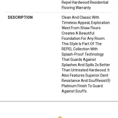
Repel Hardwood Residential
Flooring Warranty
DESCRIPTION
Clean And Classic With
Timeless Appeal, Exploration
West From Shaw Floors
Creates A Beautiful
Foundation For Any Room.
This Style Is Part Of The
REPEL Collection With
Splash-Proof Technology
That Guards Against
Splashes And Spills 2x Better
Than Untreated Hardwood. It
Also Features Superior Dent
Resistance And ScufResistⓇ
Platinum Finish To Guard
Against Scuffs.