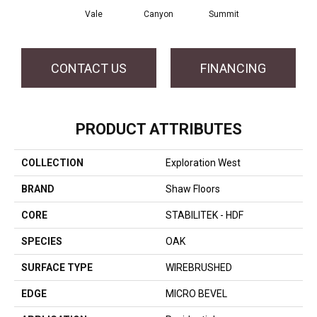
Vale
Canyon
Summit
CONTACT US
FINANCING
PRODUCT ATTRIBUTES
COLLECTION
Exploration West
BRAND
Shaw Floors
CORE
STABILITEK - HDF
SPECIES
OAK
SURFACE TYPE
WIREBRUSHED
EDGE
MICRO BEVEL