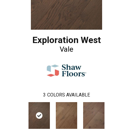
Exploration West
Vale
3
COLORS AVAILABLE