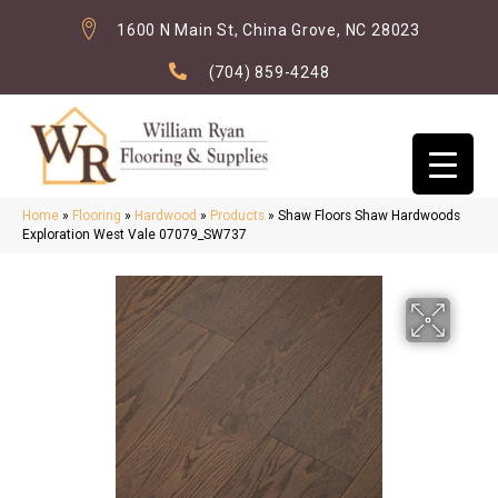
1600 N Main St, China Grove, NC 28023
(704) 859-4248
Home
»
Flooring
»
Hardwood
»
Products
»
Shaw Floors Shaw Hardwoods
Exploration West Vale 07079_SW737