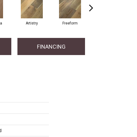
ma
Artistry
Freeform
Fresco
FINANCING
d