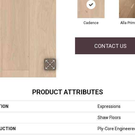
Cadence
Alla Pri
CONTACT US
PRODUCT ATTRIBUTES
TION
Expressions
Shaw Floors
UCTION
Ply-Core Engineere