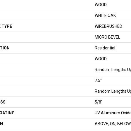
WOOD
WHITE OAK
 TYPE
WIREBRUSHED
MICRO BEVEL
TION
Residential
WOOD
Random Lengths Up
7.5"
Random Lengths Up
ESS
5/8"
COATING
UV Aluminum Oxid
ON
ABOVE, ON, BELOW