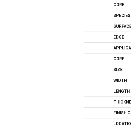
CORE
SPECIES
SURFACE
EDGE
APPLICA
CORE
SIZE
WIDTH
LENGTH
THICKN
FINISH 
LOCATI