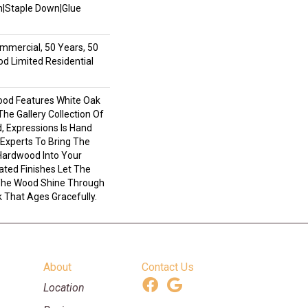
wn|Staple Down|Glue
mmercial, 50 Years, 50
 Limited Residential
ood Features White Oak
 The Gallery Collection Of
 Expressions Is Hand
 Experts To Bring The
 Hardwood Into Your
ted Finishes Let The
 The Wood Shine Through
 That Ages Gracefully.
About
Contact Us
Location