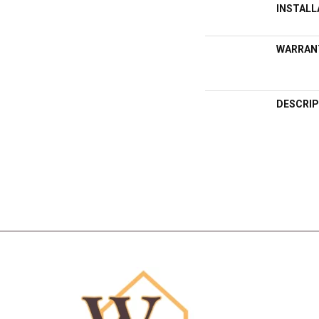
INSTAL
WARRAN
DESCRIP