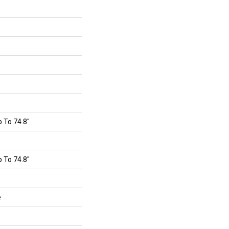
 To 74.8"
 To 74.8"
e