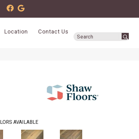
Location
Contact Us
LORS AVAILABLE