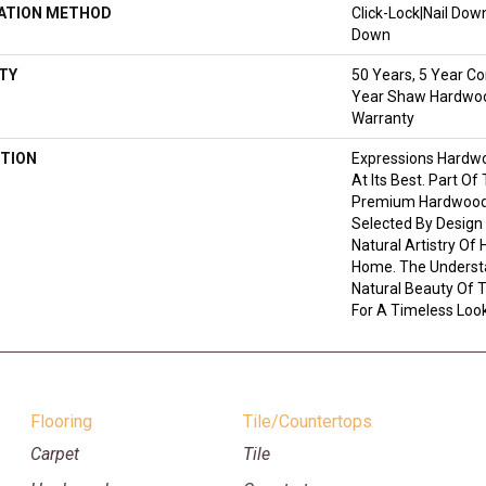
LATION METHOD
Click-Lock|Nail Do
Down
TY
50 Years, 5 Year Co
Year Shaw Hardwood
Warranty
TION
Expressions Hardw
At Its Best. Part Of
Premium Hardwood,
Selected By Design
Natural Artistry Of
Home. The Understa
Natural Beauty Of
For A Timeless Look
Flooring
Tile/Countertops
Carpet
Tile