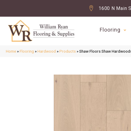
1600 N Main S
Flooring
Home
»
Flooring
»
Hardwood
»
Products
»
Shaw Floors Shaw Hardwood