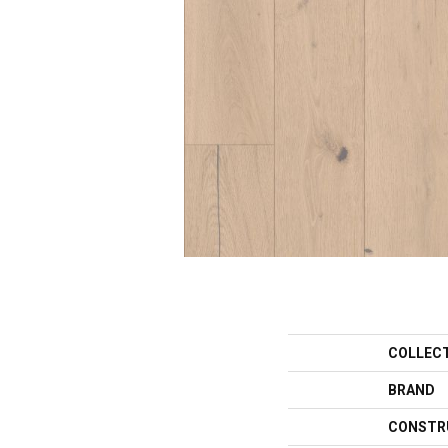
COLLEC
BRAND
CONSTR