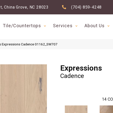
t, China Grove, NC 28023
(704) 859-4248
Tile/Countertops
Services
About Us
s Expressions Cadence 01162_SW707
Expressions
Cadence
14
CO