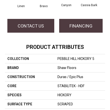
Canyon
Cassia Bark
Linen
Bravo
Pacif
CONTACT US
FINANCING
PRODUCT ATTRIBUTES
COLLECTION
PEBBLE HILL HICKORY 5
BRAND
Shaw Floors
CONSTRUCTION
Duras / Epic Plus
CORE
STABILITEK - HDF
SPECIES
HICKORY
SURFACE TYPE
SCRAPED