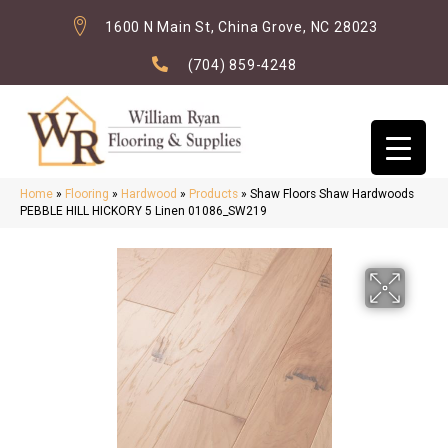
1600 N Main St, China Grove, NC 28023
(704) 859-4248
Home
»
Flooring
»
Hardwood
»
Products
»
Shaw Floors Shaw Hardwoods
PEBBLE HILL HICKORY 5 Linen 01086_SW219