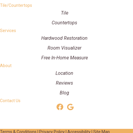
Tile/Countertops
Tile
Countertops
Services
Hardwood Restoration
Room Visualizer
Free In-Home Measure
About
Location
Reviews
Blog
Contact Us
Terms & Conditions
|
Privacy Policy
|
Accessibility
|
Site Map