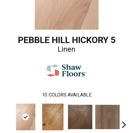
PEBBLE HILL HICKORY 5
Linen
10
COLORS AVAILABLE