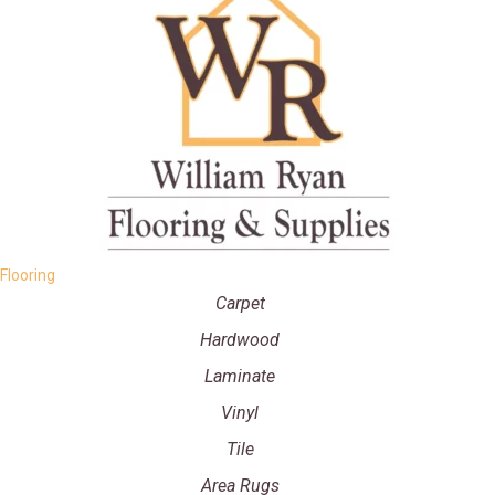
Flooring
Carpet
Hardwood
Laminate
Vinyl
Tile
Area Rugs