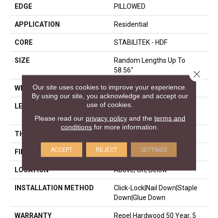
EDGE
PILLOWED
APPLICATION
Residential
CORE
STABILITEK - HDF
SIZE
Random Lengths Up To
58.56"
Close 
Our site uses cookies to improve your experience.
WIDTH
5"
By using our site, you acknowledge and accept our
use of cookies.
LENGTH
Random Lengths Up To
58.56"
Please read our
privacy policy
and the
terms and
conditions
for more information.
THICKNESS
3/8"
ACCEPT
REJECT
SETTINGS
FINISH COATING
Repel - Water Resist
LOCATION
Above, On, Below
INSTALLATION METHOD
Click-Lock|Nail Down|Staple
Down|Glue Down
WARRANTY
Repel Hardwood 50 Year, 5