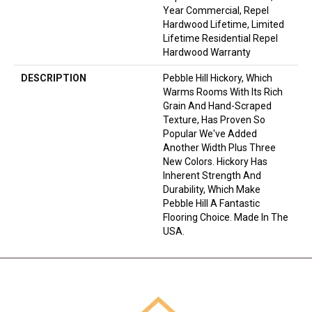
Year Commercial, Repel
Hardwood Lifetime, Limited
Lifetime Residential Repel
Hardwood Warranty
DESCRIPTION
Pebble Hill Hickory, Which
Warms Rooms With Its Rich
Grain And Hand-Scraped
Texture, Has Proven So
Popular We've Added
Another Width Plus Three
New Colors. Hickory Has
Inherent Strength And
Durability, Which Make
Pebble Hill A Fantastic
Flooring Choice. Made In The
USA.