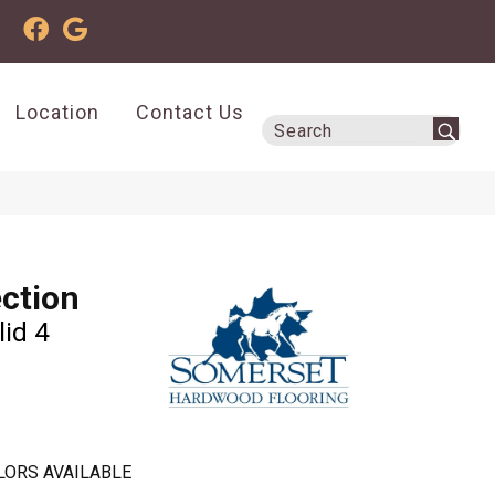
Location
Contact Us
ection
lid 4
LORS AVAILABLE