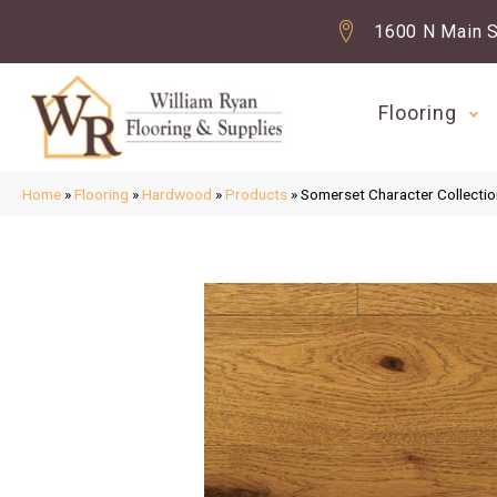
1600 N Main S
Flooring
Home
»
Flooring
»
Hardwood
»
Products
»
Somerset Character Collectio