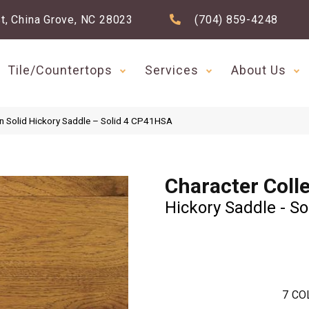
t, China Grove, NC 28023
(704) 859-4248
Tile/Countertops
Services
About Us
n Solid Hickory Saddle – Solid 4 CP41HSA
Character Coll
Hickory Saddle - So
7
CO