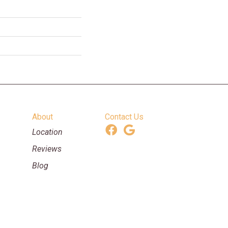
About
Contact Us
Location
Reviews
Blog