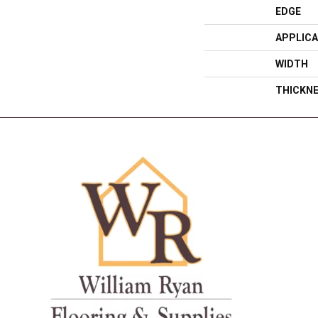
EDGE
APPLICA
WIDTH
THICKN