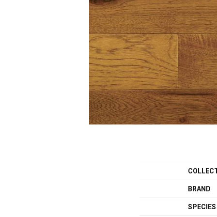
COLLEC
BRAND
SPECIES