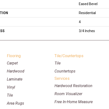
Eased Bevel
TION
Residential
4
ESS
3/4 Inches
Flooring
Tile/Countertops
Carpet
Tile
Hardwood
Countertops
Services
Laminate
Hardwood Restoration
Vinyl
Room Visualizer
Tile
Free In-Home Measure
Area Rugs