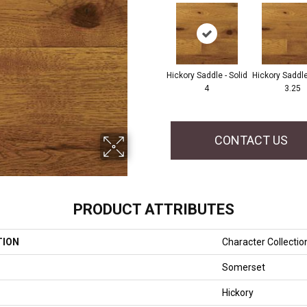
Hickory Saddle - Solid
Hickory Saddle 
4
3.25
CONTACT US
PRODUCT ATTRIBUTES
TION
Character Collectio
Somerset
Hickory