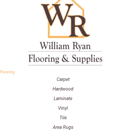
Flooring
Carpet
Hardwood
Laminate
Vinyl
Tile
Area Rugs