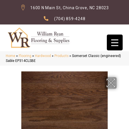
1600 N Main St, China Grove, NC 28023
(704) 859-4248
Home
»
Flooring
»
Hardwood
»
Products
»
Somerset Classic (engineered)
Sable EP314CLSBE