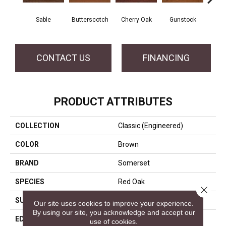
Sable
Butterscotch
Cherry Oak
Gunstock
My
CONTACT US
FINANCING
PRODUCT ATTRIBUTES
COLLECTION
Classic (engineered)
COLOR
Brown
BRAND
Somerset
SPECIES
Red Oak
Close 
SURFACE TYPE
Hand-Scraped
Our site uses cookies to improve your experience.
By using our site, you acknowledge and accept our
EDGE
Eased Bevel
use of cookies.