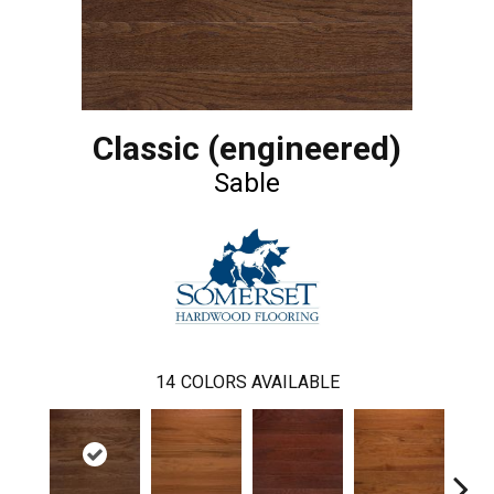
Classic (engineered)
Sable
14
COLORS AVAILABLE