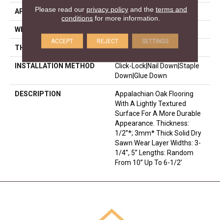
Please read our
privacy policy
and the
terms and
APPLICATION
Residential
conditions
for more information.
WIDTH
3.25
ACCEPT
REJECT
SETTINGS
THICKNESS
1/2 Inches
INSTALLATION METHOD
Click-Lock|Nail Down|Staple
Down|Glue Down
DESCRIPTION
Appalachian Oak Flooring
With A Lightly Textured
Surface For A More Durable
Appearance. Thickness:
1/2”*; 3mm* Thick Solid Dry
Sawn Wear Layer Widths: 3-
1/4”, 5” Lengths: Random
From 10” Up To 6-1/2’