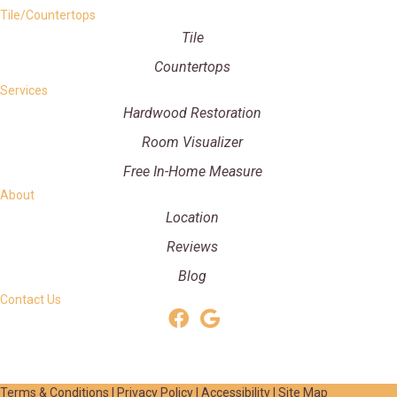
Tile/Countertops
Tile
Countertops
Services
Hardwood Restoration
Room Visualizer
Free In-Home Measure
About
Location
Reviews
Blog
Contact Us
Terms & Conditions
|
Privacy Policy
|
Accessibility
|
Site Map