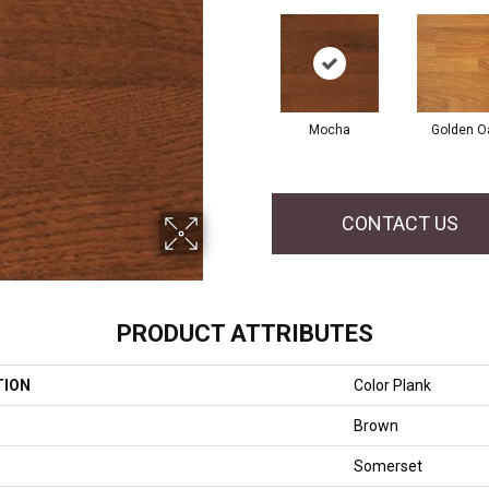
Mocha
Golden O
CONTACT US
PRODUCT ATTRIBUTES
TION
Color Plank
Brown
Somerset