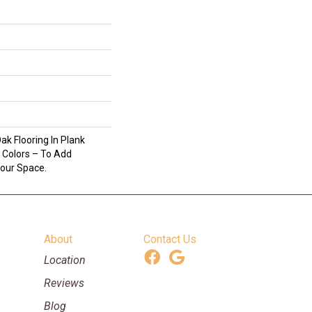
ak Flooring In Plank
 Colors – To Add
Your Space.
About
Contact Us
Location
Reviews
Blog