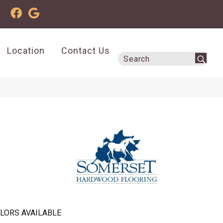
Location
Contact Us
LORS AVAILABLE