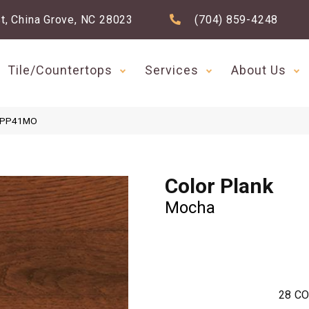
t, China Grove, NC 28023
(704) 859-4248
Tile/Countertops
Services
About Us
a PP41MO
Color Plank
Mocha
28
CO