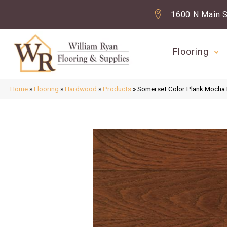
1600 N Main S
Flooring
Home
»
Flooring
»
Hardwood
»
Products
»
Somerset Color Plank Moch