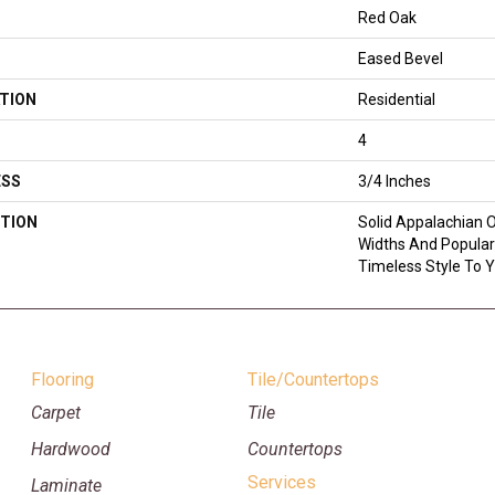
Red Oak
Eased Bevel
TION
Residential
4
ESS
3/4 Inches
TION
Solid Appalachian O
Widths And Popular
Timeless Style To 
Flooring
Tile/Countertops
Carpet
Tile
Hardwood
Countertops
Services
Laminate