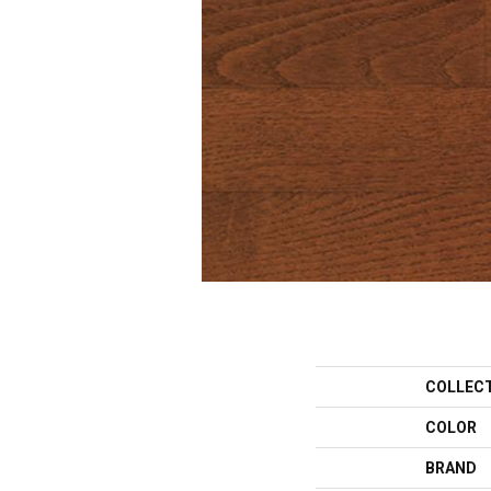
COLLEC
COLOR
BRAND