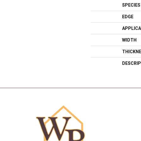
SPECIES
EDGE
APPLICA
WIDTH
THICKN
DESCRIP