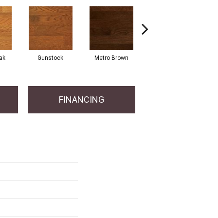
Natu
ak
Gunstock
Metro Brown
Mocha
En
FINANCING