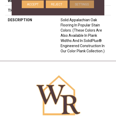
WIDTH
2.25
ACCEPT
REJECT
SETTINGS
THICKNESS
3/4 Inches
DESCRIPTION
Solid Appalachian Oak
Flooring In Popular Stain
Colors. (These Colors Are
Also Available In Plank
Widths And In SolidPlus®
Engineered Construction In
Our Color Plank Collection.)