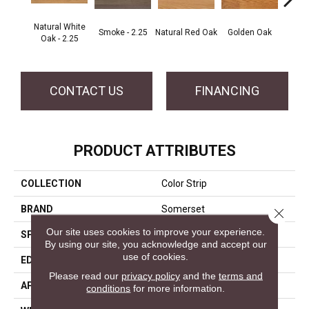
Natural White
Smoke - 2.25
Natural Red Oak
Golden Oak
Gun
Oak - 2.25
CONTACT US
FINANCING
PRODUCT ATTRIBUTES
COLLECTION
Color Strip
BRAND
Somerset
Close 
Our site uses cookies to improve your experience.
SPECIES
White Oak
By using our site, you acknowledge and accept our
use of cookies.
EDGE
Eased Bevel
Please read our
privacy policy
and the
terms and
APPLICATION
Residential
conditions
for more information.