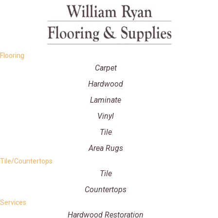
Flooring
Carpet
Hardwood
Laminate
Vinyl
Tile
Area Rugs
Tile/Countertops
Tile
Countertops
Services
Hardwood Restoration