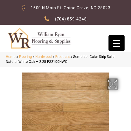
1600 N Main St, China Grove, NC 28023
(704) 859-4248
Home
»
Flooring
»
Hardwood
»
Products
»
Somerset Color Strip Solid
Natural White Oak – 2.25 PS2100NWO