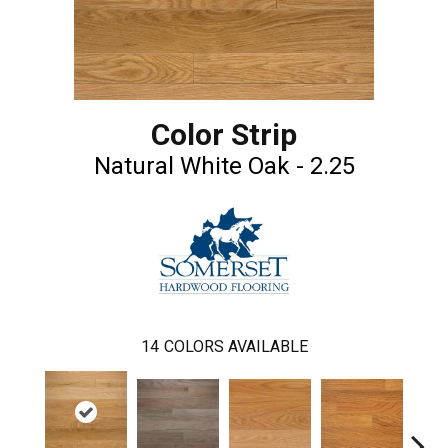
Color Strip
Natural White Oak - 2.25
14
COLORS AVAILABLE