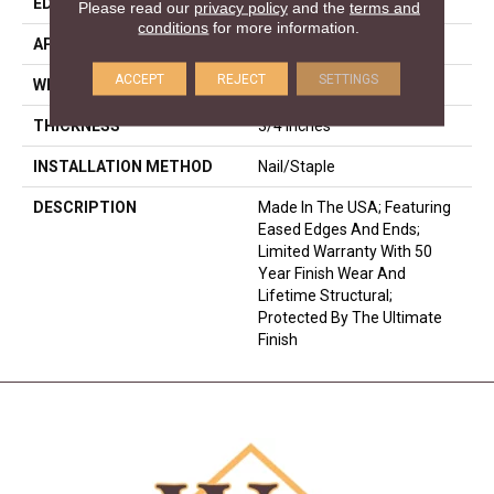
EDGE
Eased Bevel
Please read our
privacy policy
and the
terms and
conditions
for more information.
APPLICATION
Residential
ACCEPT
REJECT
SETTINGS
WIDTH
3.25
THICKNESS
3/4 Inches
INSTALLATION METHOD
Nail/Staple
DESCRIPTION
Made In The USA; Featuring
Eased Edges And Ends;
Limited Warranty With 50
Year Finish Wear And
Lifetime Structural;
Protected By The Ultimate
Finish