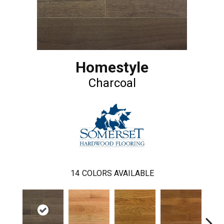
Homestyle
Charcoal
14
COLORS AVAILABLE