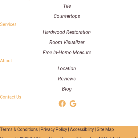
Tile
Countertops
Services
Hardwood Restoration
Room Visualizer
Free In-Home Measure
About
Location
Reviews
Blog
Contact Us
Terms & Conditions
|
Privacy Policy
|
Accessibility
|
Site Map