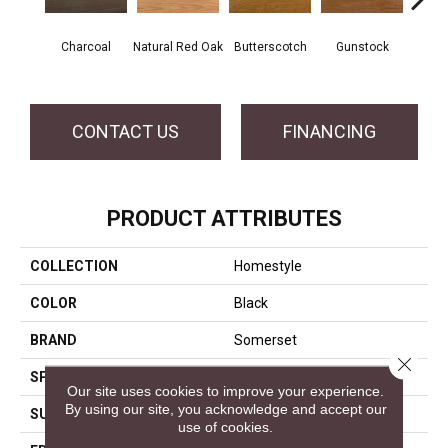
Natur
Charcoal
Natural Red Oak
Butterscotch
Gunstock
CONTACT US
FINANCING
PRODUCT ATTRIBUTES
COLLECTION
Homestyle
COLOR
Black
BRAND
Somerset
Close 
SPECIES
White Oak
Our site uses cookies to improve your experience.
By using our site, you acknowledge and accept our
SURFACE TYPE
Smooth
use of cookies.