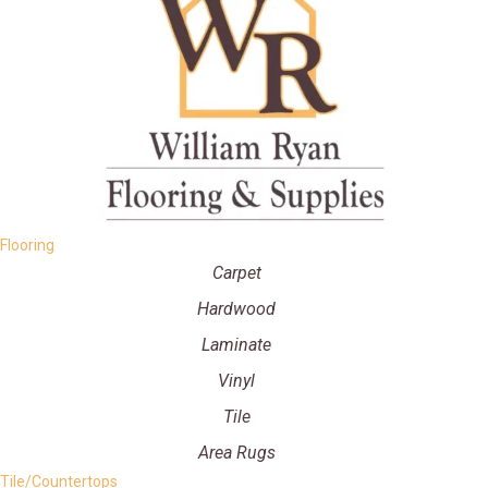
Flooring
Carpet
Hardwood
Laminate
Vinyl
Tile
Area Rugs
Tile/Countertops