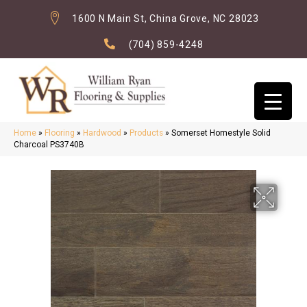
1600 N Main St, China Grove, NC 28023
(704) 859-4248
Home
»
Flooring
»
Hardwood
»
Products
»
Somerset Homestyle Solid
Charcoal PS3740B