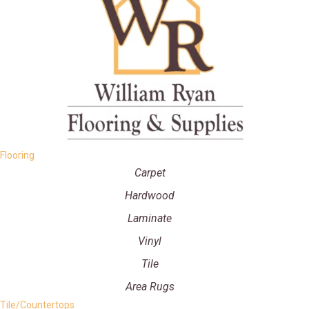
Flooring
Carpet
Hardwood
Laminate
Vinyl
Tile
Area Rugs
Tile/Countertops