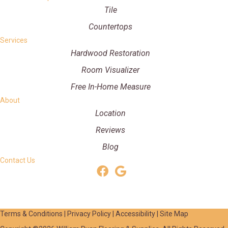
Tile
Countertops
Services
Hardwood Restoration
Room Visualizer
Free In-Home Measure
About
Location
Reviews
Blog
Contact Us
Terms & Conditions
|
Privacy Policy
|
Accessibility
|
Site Map