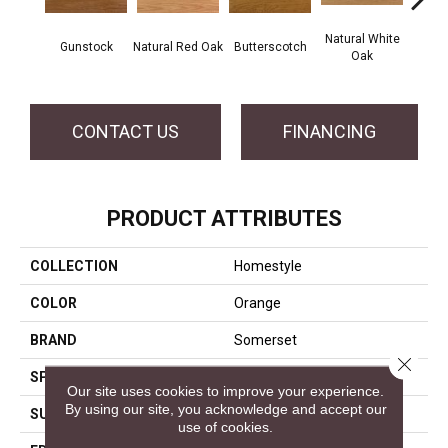
Natural White
Gunstock
Natural Red Oak
Butterscotch
Pro
Oak
CONTACT US
FINANCING
PRODUCT ATTRIBUTES
COLLECTION
Homestyle
COLOR
Orange
BRAND
Somerset
Close 
SPECIES
White Oak
Our site uses cookies to improve your experience.
By using our site, you acknowledge and accept our
SURFACE TYPE
Smooth
use of cookies.