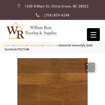
1600 N Main St, China Grove, NC 28023
(704) 859-4248
Home
»
Flooring
»
Hardwood
»
Products
»
Somerset Homestyle Solid
Gunstock PS2704B