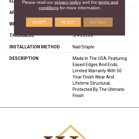
EDGE
Eased Bevel
Please read our
privacy policy
and the
terms and
conditions
for more information.
APPLICATION
Residential
ACCEPT
REJECT
SETTINGS
WIDTH
2.25
THICKNESS
3/4 Inches
INSTALLATION METHOD
Nail/Staple
DESCRIPTION
Made In The USA; Featuring
Eased Edges And Ends;
Limited Warranty With 50
Year Finish Wear And
Lifetime Structural;
Protected By The Ultimate
Finish