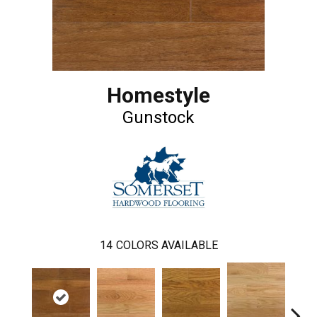
Homestyle
Gunstock
14
COLORS AVAILABLE