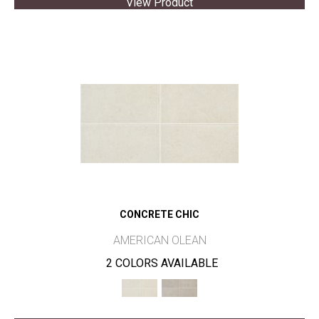
View Product
CONCRETE CHIC
AMERICAN OLEAN
2 COLORS AVAILABLE