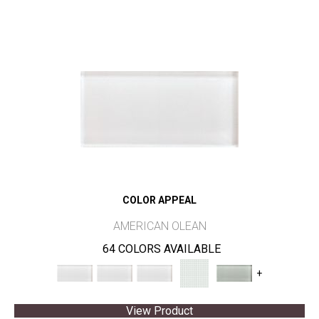
COLOR APPEAL
AMERICAN OLEAN
64 COLORS AVAILABLE
+
View Product