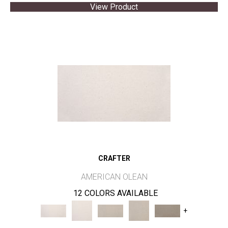
View Product
CRAFTER
AMERICAN OLEAN
12 COLORS AVAILABLE
+