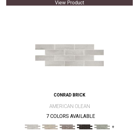
View Product
CONRAD BRICK
AMERICAN OLEAN
7 COLORS AVAILABLE
+