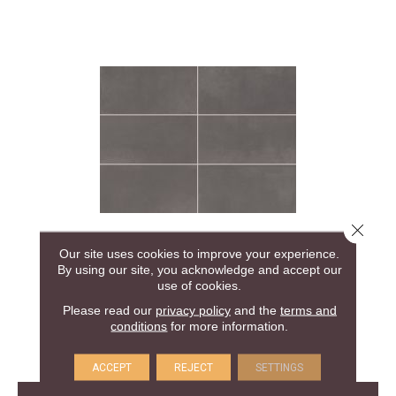
Close 
COLOR STORY FLOOR
Our site uses cookies to improve your experience.
By using our site, you acknowledge and accept our
AMERICAN OLEAN
use of cookies.
Please read our
privacy policy
and the
terms and
24 COLORS AVAILABLE
conditions
for more information.
+
ACCEPT
REJECT
SETTINGS
View Product