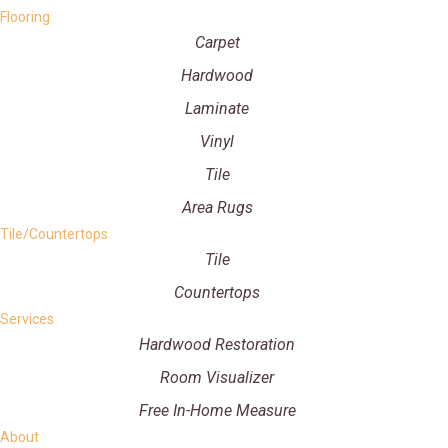
Flooring
Carpet
Hardwood
Laminate
Vinyl
Tile
Area Rugs
Tile/Countertops
Tile
Countertops
Services
Hardwood Restoration
Room Visualizer
Free In-Home Measure
About