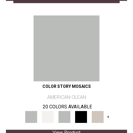
COLOR STORY MOSAICS
AMERICAN OLEAN
20 COLORS AVAILABLE
+
View Product