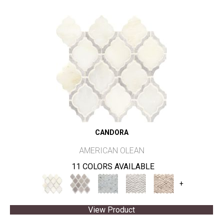
CANDORA
AMERICAN OLEAN
11 COLORS AVAILABLE
+
View Product