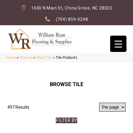
1600 N Main St, China Grove, NC 28023
(704) 859-4248
Home
»
Flooring
»
About Tile
»
Tile Products
BROWSE TILE
497 Results
FILTER BY