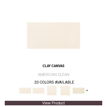
CLAY CANVAS
AMERICAN OLEAN
20 COLORS AVAILABLE
+
View Product