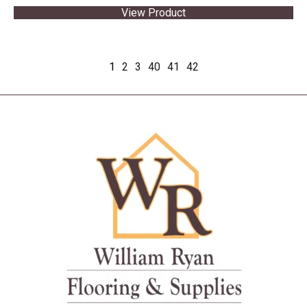
View Product
1
2
3
40
41
42