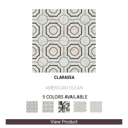
CLARASEA
AMERICAN OLEAN
5 COLORS AVAILABLE
View Product