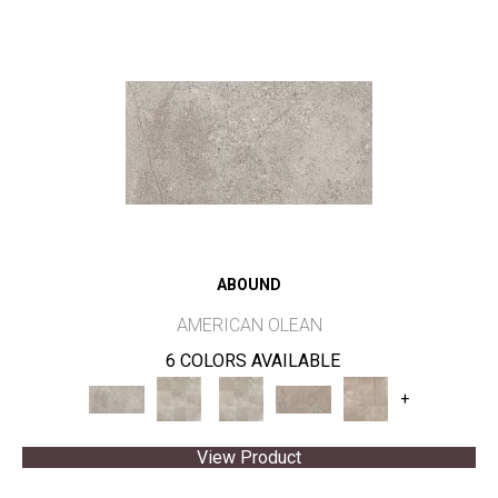
ABOUND
AMERICAN OLEAN
6 COLORS AVAILABLE
+
View Product