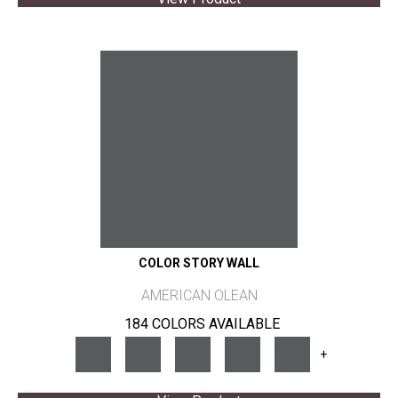
COLOR STORY WALL
AMERICAN OLEAN
184 COLORS AVAILABLE
+