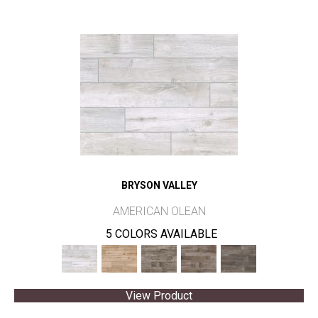
BRYSON VALLEY
AMERICAN OLEAN
5 COLORS AVAILABLE
View Product