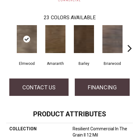
23
COLORS AVAILABLE
Elmwood
Amaranth
Barley
Briarwood
Bur
CONTACT US
FINANCING
PRODUCT ATTRIBUTES
COLLECTION
Resilient Commercial In The
Grain II 12 Mil