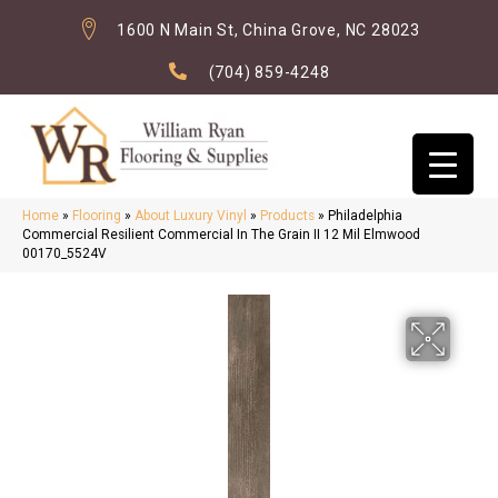
1600 N Main St, China Grove, NC 28023
(704) 859-4248
Home
»
Flooring
»
About Luxury Vinyl
»
Products
»
Philadelphia
Commercial Resilient Commercial In The Grain II 12 Mil Elmwood
00170_5524V