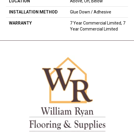
LOCATION
Above, On, Below
INSTALLATION METHOD
Glue Down / Adhesive
WARRANTY
7 Year Commercial Limited, 7
Year Commercial Limited