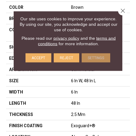
COLOR
Brown
Close 
Our site uses cookies to improve your experience.
BRAND
Philadelphia Commercial
By using our site, you acknowledge and accept our
use of cookies.
CONSTRUCTION
High Performance Luxury
Vinyl Tile
Please read our
privacy policy
and the
terms and
conditions
for more information.
SHAPE
Plank
ACCEPT
REJECT
SETTINGS
EDGE
Squared Edge
APPLICATION
Commercial
SIZE
6 In W, 48 In L
WIDTH
6 In
LENGTH
48 In
THICKNESS
2.5 Mm
FINISH COATING
Exoguard+®