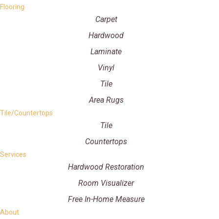
Flooring
Carpet
Hardwood
Laminate
Vinyl
Tile
Area Rugs
Tile/Countertops
Tile
Countertops
Services
Hardwood Restoration
Room Visualizer
Free In-Home Measure
About