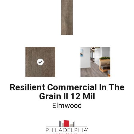
Resilient Commercial In The
Grain II 12 Mil
Elmwood