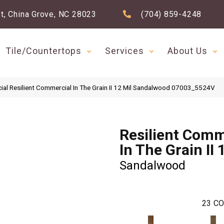
t, China Grove, NC 28023
(704) 859-4248
Tile/Countertops
Services
About Us
ial Resilient Commercial In The Grain II 12 Mil Sandalwood 07003_5524V
Resilient Comm
In The Grain II 
Sandalwood
23
CO