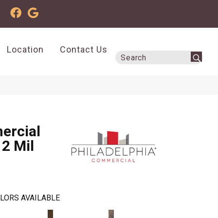
Location
Contact Us
ercial
12 Mil
LORS AVAILABLE