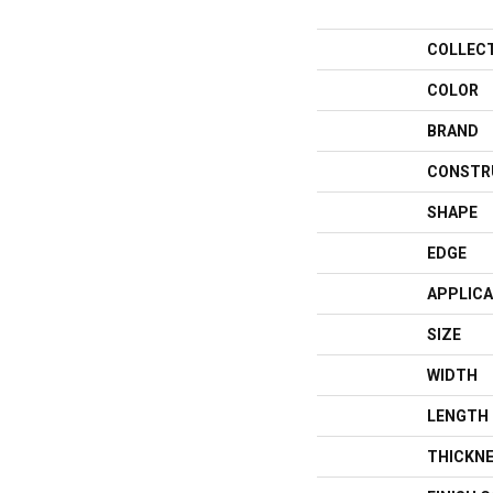
COLLEC
COLOR
BRAND
CONSTR
SHAPE
EDGE
APPLICA
SIZE
WIDTH
LENGTH
THICKN