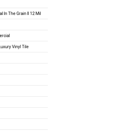
 In The Grain II 12 Mil
rcial
xury Vinyl Tile