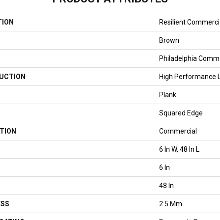
TION
Resilient Commercial
Brown
Philadelphia Comme
UCTION
High Performance Lu
Plank
Squared Edge
TION
Commercial
6 In W, 48 In L
6 In
48 In
ESS
2.5 Mm