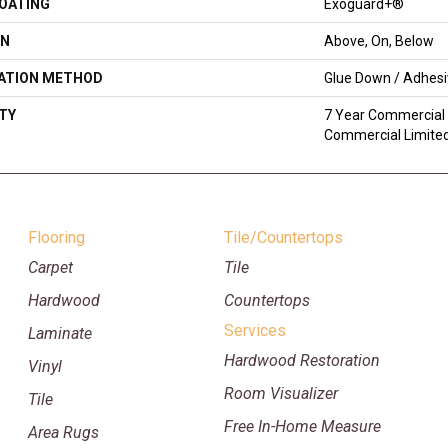
COATING
Exoguard+®
ON
Above, On, Below
LATION METHOD
Glue Down / Adhes
TY
7 Year Commercial 
Commercial Limite
Flooring
Tile/Countertops
Carpet
Tile
Hardwood
Countertops
Services
Laminate
Hardwood Restoration
Vinyl
Room Visualizer
Tile
Free In-Home Measure
Area Rugs