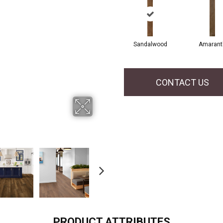
Sandalwood
Amarant
CONTACT US
PRODUCT ATTRIBUTES