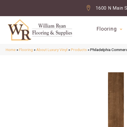
1600 N Main S
Flooring
Home
»
Flooring
»
About Luxury Vinyl
»
Products
»
Philadelphia Commerc