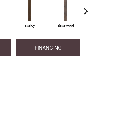
h
Barley
Briarwood
Burlwood
FINANCING