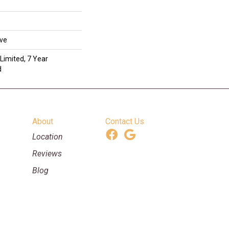
ive
Limited, 7 Year
d
About
Contact Us
Location
Reviews
Blog