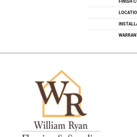
FINISH 
LOCATI
INSTAL
WARRAN