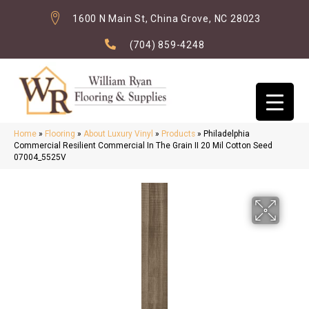
1600 N Main St, China Grove, NC 28023
(704) 859-4248
Home
»
Flooring
»
About Luxury Vinyl
»
Products
»
Philadelphia
Commercial Resilient Commercial In The Grain II 20 Mil Cotton Seed
07004_5525V