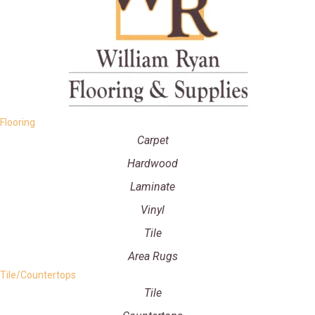
Flooring
Carpet
Hardwood
Laminate
Vinyl
Tile
Area Rugs
Tile/Countertops
Tile