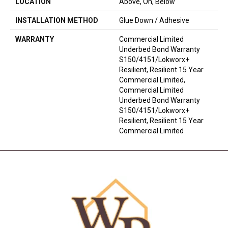
LOCATION
Above, On, Below
INSTALLATION METHOD
Glue Down / Adhesive
WARRANTY
Commercial Limited
Underbed Bond Warranty
S150/4151/Lokworx+
Resilient, Resilient 15 Year
Commercial Limited,
Commercial Limited
Underbed Bond Warranty
S150/4151/Lokworx+
Resilient, Resilient 15 Year
Commercial Limited