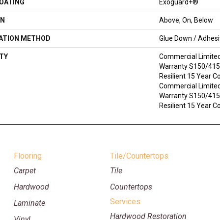
COATING
Exoguard+®
ON
Above, On, Below
LATION METHOD
Glue Down / Adhes
TY
Commercial Limite
Warranty S150/4151
Resilient 15 Year C
Commercial Limite
Warranty S150/4151
Resilient 15 Year 
Flooring
Tile/Countertops
Carpet
Tile
Hardwood
Countertops
Services
Laminate
Hardwood Restoration
Vinyl