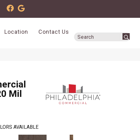
Location
Contact Us
ercial
20 Mil
LORS AVAILABLE