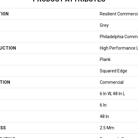
TION
Resilient Commercial
Grey
Philadelphia Comme
UCTION
High Performance Lu
Plank
Squared Edge
TION
Commercial
6 In W, 48 In L
6 In
48 In
ESS
2.5 Mm