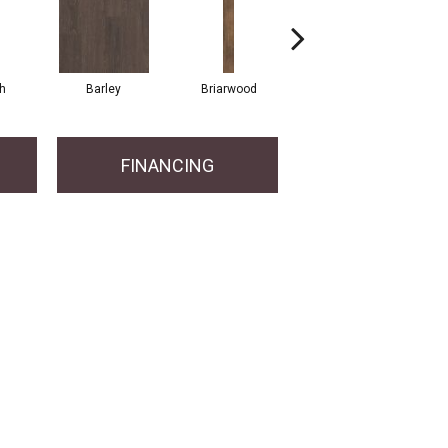
h
Barley
Briarwood
Burlwood
FINANCING