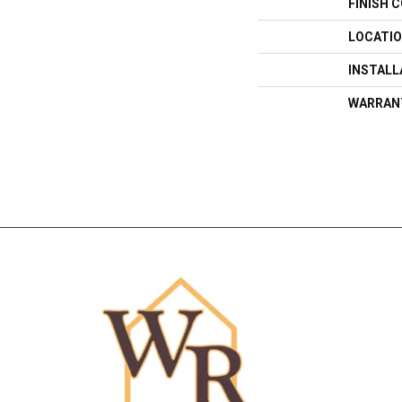
FINISH 
LOCATI
INSTAL
WARRAN