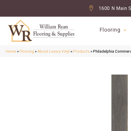
1600 N Main S
Flooring
Home
»
Flooring
»
About Luxury Vinyl
»
Products
»
Philadelphia Commerci