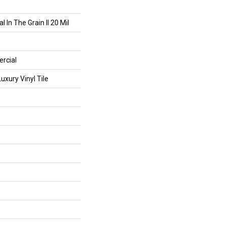
 In The Grain II 20 Mil
rcial
xury Vinyl Tile