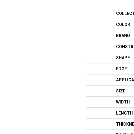
COLLEC
COLOR
BRAND
CONSTR
SHAPE
EDGE
APPLICA
SIZE
WIDTH
LENGTH
THICKN