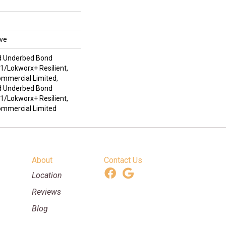
ive
d Underbed Bond
/Lokworx+ Resilient,
ommercial Limited,
d Underbed Bond
/Lokworx+ Resilient,
Commercial Limited
About
Contact Us
Location
Reviews
Blog