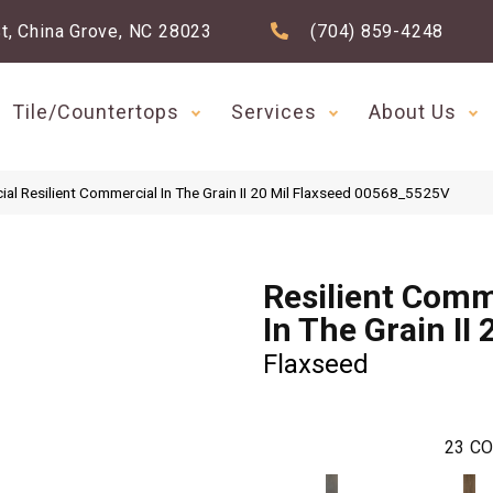
t, China Grove, NC 28023
(704) 859-4248
Tile/Countertops
Services
About Us
al Resilient Commercial In The Grain II 20 Mil Flaxseed 00568_5525V
Resilient Comm
In The Grain II 
Flaxseed
23
CO