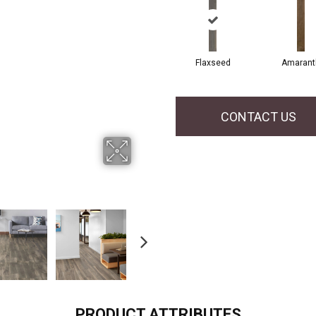
Flaxseed
Amarant
CONTACT US
PRODUCT ATTRIBUTES