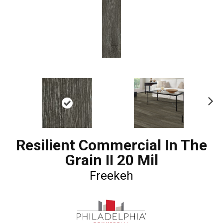
Ne
xt
Resilient Commercial In The
Grain II 20 Mil
Freekeh