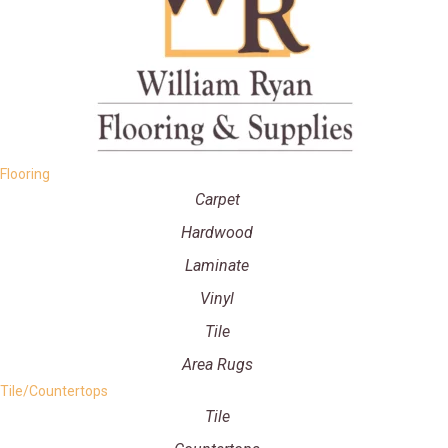
Flooring
Carpet
Hardwood
Laminate
Vinyl
Tile
Area Rugs
Tile/Countertops
Tile