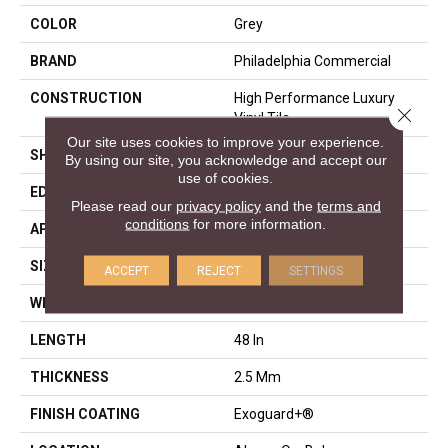
COLOR
Grey
BRAND
Philadelphia Commercial
CONSTRUCTION
High Performance Luxury
Close 
Vinyl Tile
Our site uses cookies to improve your experience.
SHAPE
Plank
By using our site, you acknowledge and accept our
use of cookies.
EDGE
Squared Edge
Please read our
privacy policy
and the
terms and
conditions
for more information.
APPLICATION
Commercial
SIZE
6 In W, 48 In L
ACCEPT
REJECT
SETTINGS
WIDTH
6 In
LENGTH
48 In
THICKNESS
2.5 Mm
FINISH COATING
Exoguard+®