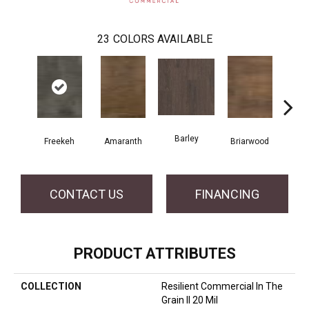
23
COLORS AVAILABLE
Barley
Freekeh
Amaranth
Briarwood
Bur
CONTACT US
FINANCING
PRODUCT ATTRIBUTES
COLLECTION
Resilient Commercial In The
Grain II 20 Mil