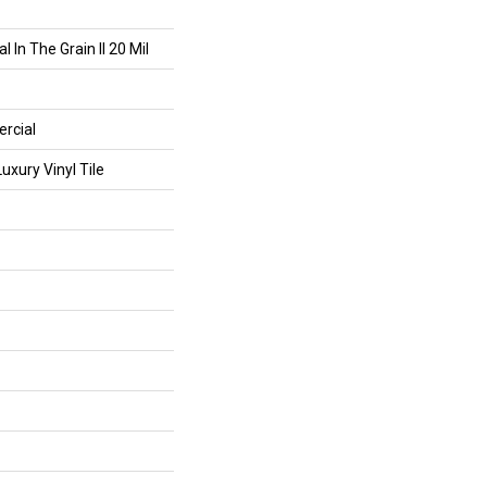
 In The Grain II 20 Mil
rcial
xury Vinyl Tile