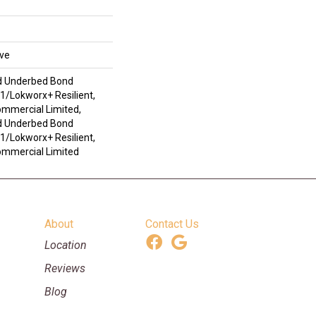
ive
d Underbed Bond
/Lokworx+ Resilient,
ommercial Limited,
d Underbed Bond
/Lokworx+ Resilient,
Commercial Limited
About
Contact Us
Location
Reviews
Blog