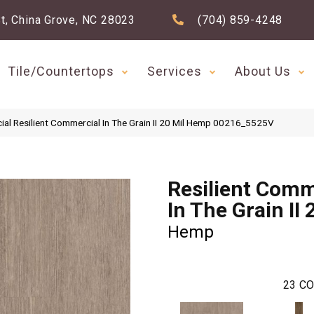
t, China Grove, NC 28023
(704) 859-4248
Tile/Countertops
Services
About Us
ial Resilient Commercial In The Grain II 20 Mil Hemp 00216_5525V
Resilient Comm
In The Grain II 
Hemp
23
CO