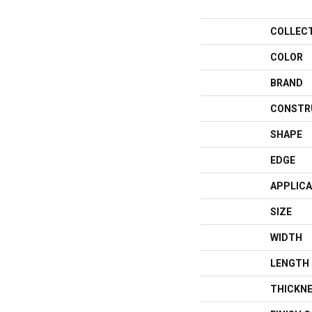
COLLEC
COLOR
BRAND
CONSTR
SHAPE
EDGE
APPLICA
SIZE
WIDTH
LENGTH
THICKN