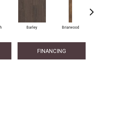
h
Barley
Briarwood
Burlwood
FINANCING