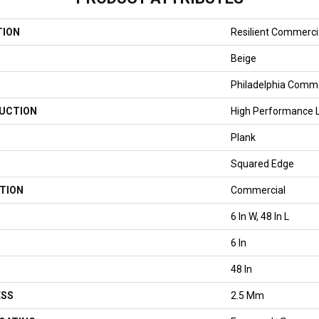
TION
Resilient Commercial
Beige
Philadelphia Comme
UCTION
High Performance Lu
Plank
Squared Edge
TION
Commercial
6 In W, 48 In L
6 In
48 In
ESS
2.5 Mm