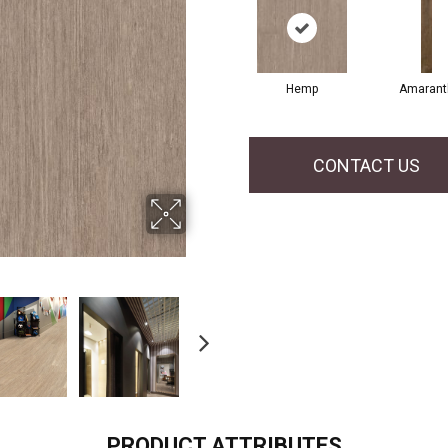
Hemp
Amarant
CONTACT US
PRODUCT ATTRIBUTES