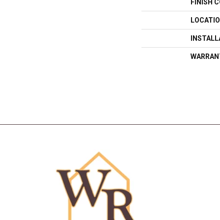
FINISH 
LOCATI
INSTAL
WARRAN