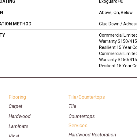
COATING
Exoguard+®
ON
Above, On, Below
LATION METHOD
Glue Down / Adhes
TY
Commercial Limite
Warranty S150/4151
Resilient 15 Year C
Commercial Limite
Warranty S150/4151
Resilient 15 Year 
Flooring
Tile/Countertops
Carpet
Tile
Hardwood
Countertops
Services
Laminate
Hardwood Restoration
Vinyl