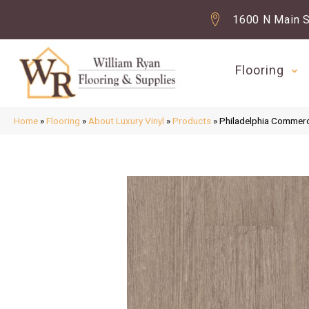
1600 N Main S
Flooring
Home
»
Flooring
»
About Luxury Vinyl
»
Products
»
Philadelphia Commerc