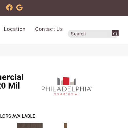
Location
Contact Us
ercial
20 Mil
LORS AVAILABLE