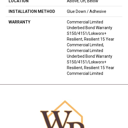
LOCATION
Above, On, Below
INSTALLATION METHOD
Glue Down / Adhesive
WARRANTY
Commercial Limited
Underbed Bond Warranty
S150/4151/Lokworx+
Resilient, Resilient 15 Year
Commercial Limited,
Commercial Limited
Underbed Bond Warranty
S150/4151/Lokworx+
Resilient, Resilient 15 Year
Commercial Limited