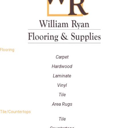
Flooring
Carpet
Hardwood
Laminate
Vinyl
Tile
Area Rugs
Tile/Countertops
Tile