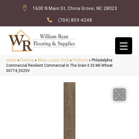
1600 N Main St, China Grove, NC 28023
(704) 859-4248
Home
»
Flooring
»
About Luxury Vinyl
»
Products
»
Philadelphia
Commercial Resilient Commercial In The Grain II 20 Mil Wheat
00774_5525V