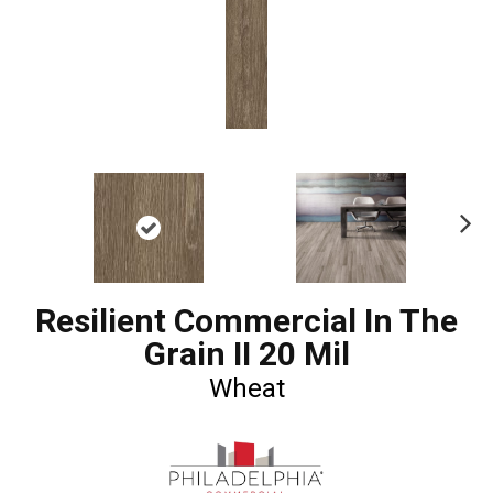
Ne
xt
Resilient Commercial In The
Grain II 20 Mil
Wheat