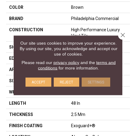
COLOR
Brown
BRAND
Philadelphia Commercial
CONSTRUCTION
High Performance Luxury
Close 
Vinyl Tile
Our site uses cookies to improve your experience.
SHAPE
Plank
By using our site, you acknowledge and accept our
use of cookies.
EDGE
Squared Edge
Please read our
privacy policy
and the
terms and
conditions
for more information.
APPLICATION
Commercial
SIZE
6 In W, 48 In L
ACCEPT
REJECT
SETTINGS
WIDTH
6 In
LENGTH
48 In
THICKNESS
2.5 Mm
FINISH COATING
Exoguard+®