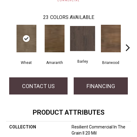
23
COLORS AVAILABLE
Barley
Wheat
Amaranth
Briarwood
Bur
CONTACT US
FINANCING
PRODUCT ATTRIBUTES
COLLECTION
Resilient Commercial In The
Grain II 20 Mil