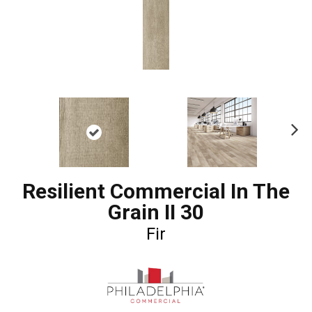
Ne
xt
Resilient Commercial In The
Grain II 30
Fir