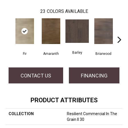
23
COLORS AVAILABLE
Barley
Fir
Amaranth
Briarwood
Bur
CONTACT US
FINANCING
PRODUCT ATTRIBUTES
COLLECTION
Resilient Commercial In The
Grain II 30