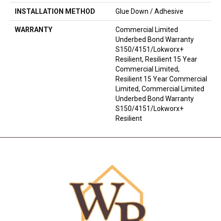
INSTALLATION METHOD
Glue Down / Adhesive
WARRANTY
Commercial Limited
Underbed Bond Warranty
S150/4151/Lokworx+
Resilient, Resilient 15 Year
Commercial Limited,
Resilient 15 Year Commercial
Limited, Commercial Limited
Underbed Bond Warranty
S150/4151/Lokworx+
Resilient