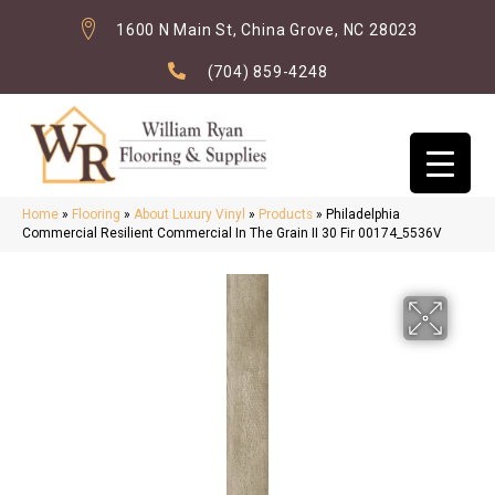
1600 N Main St, China Grove, NC 28023
(704) 859-4248
Home
»
Flooring
»
About Luxury Vinyl
»
Products
»
Philadelphia
Commercial Resilient Commercial In The Grain II 30 Fir 00174_5536V