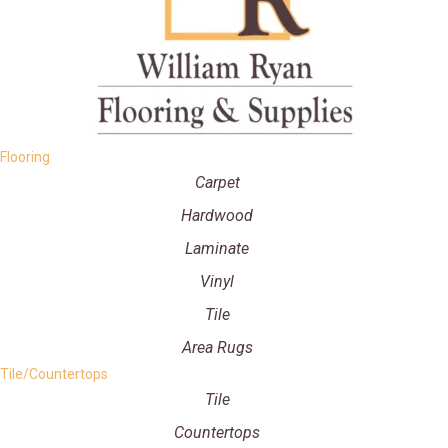
Flooring
Carpet
Hardwood
Laminate
Vinyl
Tile
Area Rugs
Tile/Countertops
Tile
Countertops