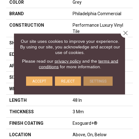
COLOR
Grey
BRAND
Philadelphia Commercial
CONSTRUCTION
Performance Luxury Vinyl
Tile
Close 
Our site uses cookies to improve your experience.
SHAPE
Plank
By using our site, you acknowledge and accept our
use of cookies.
EDGE
Squared Edge
Please read our
privacy policy
and the
terms and
APPLICATION
Commercial
conditions
for more information.
SIZE
6 In W, 48 In L
ACCEPT
REJECT
SETTINGS
WIDTH
6 In
LENGTH
48 In
THICKNESS
3 Mm
FINISH COATING
Exoguard+®
LOCATION
Above, On, Below