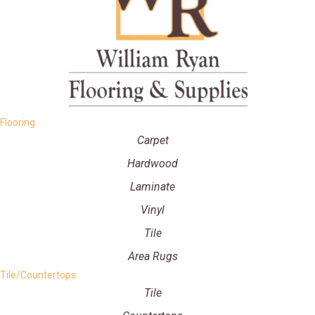
Flooring
Carpet
Hardwood
Laminate
Vinyl
Tile
Area Rugs
Tile/Countertops
Tile