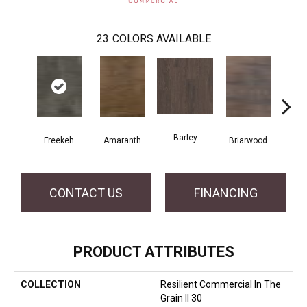
23
COLORS AVAILABLE
Barley
Freekeh
Amaranth
Briarwood
Bur
CONTACT US
FINANCING
PRODUCT ATTRIBUTES
COLLECTION
Resilient Commercial In The
Grain II 30