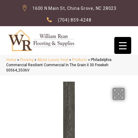
1600 N Main St, China Grove, NC 28023
(704) 859-4248
Home
»
Flooring
»
About Luxury Vinyl
»
Products
»
Philadelphia
Commercial Resilient Commercial In The Grain II 30 Freekeh
00564_5536V