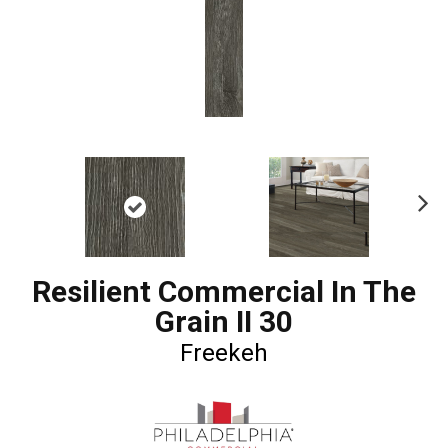
Ne
xt
Resilient Commercial In The
Grain II 30
Freekeh