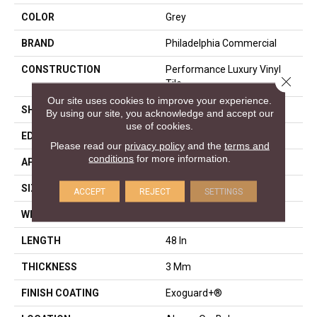
COLOR
Grey
BRAND
Philadelphia Commercial
CONSTRUCTION
Performance Luxury Vinyl
Close 
Tile
Our site uses cookies to improve your experience.
SHAPE
Plank
By using our site, you acknowledge and accept our
use of cookies.
EDGE
Squared Edge
Please read our
privacy policy
and the
terms and
conditions
for more information.
APPLICATION
Commercial
SIZE
6 In W, 48 In L
ACCEPT
REJECT
SETTINGS
WIDTH
6 In
LENGTH
48 In
THICKNESS
3 Mm
FINISH COATING
Exoguard+®