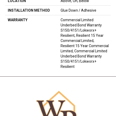
LOCATION
Above, On, Below
INSTALLATION METHOD
Glue Down / Adhesive
WARRANTY
Commercial Limited
Underbed Bond Warranty
S150/4151/Lokworx+
Resilient, Resilient 15 Year
Commercial Limited,
Resilient 15 Year Commercial
Limited, Commercial Limited
Underbed Bond Warranty
S150/4151/Lokworx+
Resilient