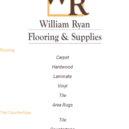
Flooring
Carpet
Hardwood
Laminate
Vinyl
Tile
Area Rugs
Tile/Countertops
Tile