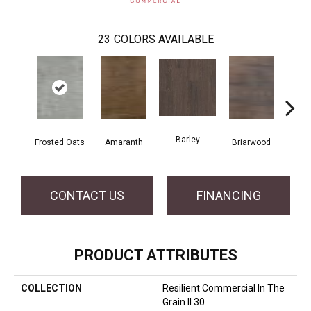
23
COLORS AVAILABLE
Barley
Frosted Oats
Amaranth
Briarwood
Bur
CONTACT US
FINANCING
PRODUCT ATTRIBUTES
COLLECTION
Resilient Commercial In The
Grain II 30