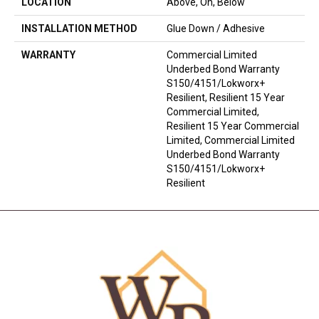
LOCATION
Above, On, Below
INSTALLATION METHOD
Glue Down / Adhesive
WARRANTY
Commercial Limited
Underbed Bond Warranty
S150/4151/Lokworx+
Resilient, Resilient 15 Year
Commercial Limited,
Resilient 15 Year Commercial
Limited, Commercial Limited
Underbed Bond Warranty
S150/4151/Lokworx+
Resilient