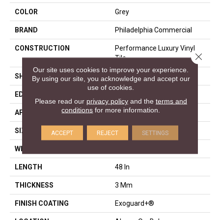
COLOR
Grey
BRAND
Philadelphia Commercial
CONSTRUCTION
Performance Luxury Vinyl
Close 
Tile
Our site uses cookies to improve your experience.
SHAPE
Plank
By using our site, you acknowledge and accept our
use of cookies.
EDGE
Squared Edge
Please read our
privacy policy
and the
terms and
conditions
for more information.
APPLICATION
Commercial
SIZE
6 In W, 48 In L
ACCEPT
REJECT
SETTINGS
WIDTH
6 In
LENGTH
48 In
THICKNESS
3 Mm
FINISH COATING
Exoguard+®