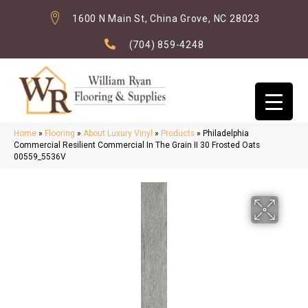
1600 N Main St, China Grove, NC 28023
(704) 859-4248
Home
»
Flooring
»
About Luxury Vinyl
»
Products
»
Philadelphia
Commercial Resilient Commercial In The Grain II 30 Frosted Oats
00559_5536V