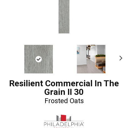
Ne
xt
Resilient Commercial In The
Grain II 30
Frosted Oats