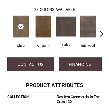
23
COLORS AVAILABLE
Barley
Wheat
Amaranth
Briarwood
Bur
CONTACT US
FINANCING
PRODUCT ATTRIBUTES
COLLECTION
Resilient Commercial In The
Grain II 30