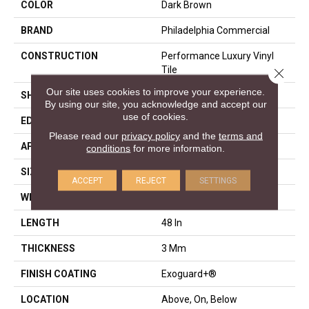
COLOR
Dark Brown
BRAND
Philadelphia Commercial
CONSTRUCTION
Performance Luxury Vinyl
Tile
Close 
Our site uses cookies to improve your experience.
SHAPE
Plank
By using our site, you acknowledge and accept our
use of cookies.
EDGE
Squared Edge
Please read our
privacy policy
and the
terms and
APPLICATION
Commercial
conditions
for more information.
SIZE
6 In W, 48 In L
ACCEPT
REJECT
SETTINGS
WIDTH
6 In
LENGTH
48 In
THICKNESS
3 Mm
FINISH COATING
Exoguard+®
LOCATION
Above, On, Below