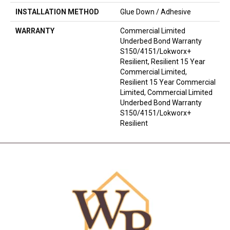
INSTALLATION METHOD
Glue Down / Adhesive
WARRANTY
Commercial Limited
Underbed Bond Warranty
S150/4151/Lokworx+
Resilient, Resilient 15 Year
Commercial Limited,
Resilient 15 Year Commercial
Limited, Commercial Limited
Underbed Bond Warranty
S150/4151/Lokworx+
Resilient