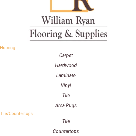
Flooring
Carpet
Hardwood
Laminate
Vinyl
Tile
Area Rugs
Tile/Countertops
Tile
Countertops