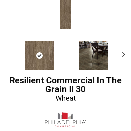
Ne
xt
Resilient Commercial In The
Grain II 30
Wheat