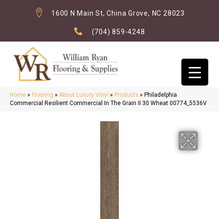
1600 N Main St, China Grove, NC 28023
(704) 859-4248
Home
»
Flooring
»
About Luxury Vinyl
»
Products
»
Philadelphia
Commercial Resilient Commercial In The Grain II 30 Wheat 00774_5536V