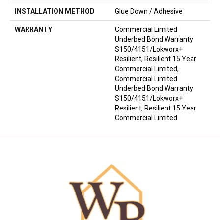
INSTALLATION METHOD
Glue Down / Adhesive
WARRANTY
Commercial Limited
Underbed Bond Warranty
S150/4151/Lokworx+
Resilient, Resilient 15 Year
Commercial Limited,
Commercial Limited
Underbed Bond Warranty
S150/4151/Lokworx+
Resilient, Resilient 15 Year
Commercial Limited