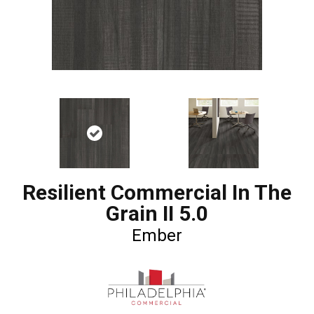
Resilient Commercial In The
Grain II 5.0
Ember