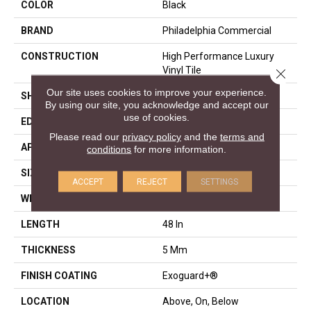
COLOR
Black
BRAND
Philadelphia Commercial
CONSTRUCTION
High Performance Luxury
Vinyl Tile
Close 
Our site uses cookies to improve your experience.
SHAPE
Plank
By using our site, you acknowledge and accept our
use of cookies.
EDGE
Squared Edge
Please read our
privacy policy
and the
terms and
APPLICATION
Commercial
conditions
for more information.
SIZE
6 In W, 48 In L
ACCEPT
REJECT
SETTINGS
WIDTH
6 In
LENGTH
48 In
THICKNESS
5 Mm
FINISH COATING
Exoguard+®
LOCATION
Above, On, Below