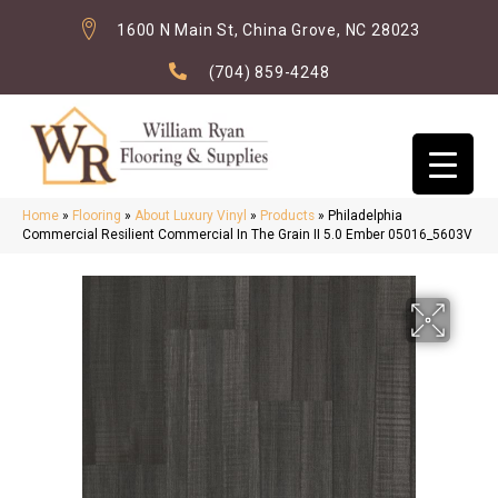
1600 N Main St, China Grove, NC 28023
(704) 859-4248
Home
»
Flooring
»
About Luxury Vinyl
»
Products
»
Philadelphia
Commercial Resilient Commercial In The Grain II 5.0 Ember 05016_5603V