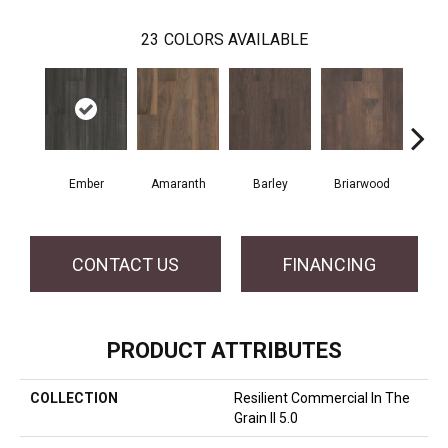
23
COLORS AVAILABLE
Ember
Amaranth
Barley
Briarwood
Bur
CONTACT US
FINANCING
PRODUCT ATTRIBUTES
COLLECTION
Resilient Commercial In The
Grain II 5.0