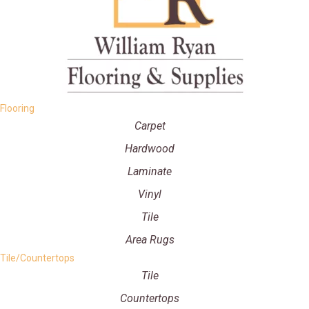
Flooring
Carpet
Hardwood
Laminate
Vinyl
Tile
Area Rugs
Tile/Countertops
Tile
Countertops