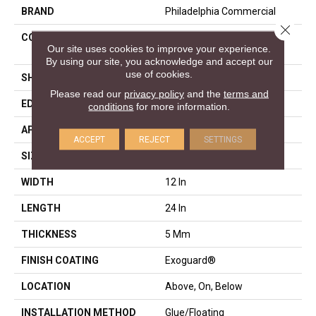
BRAND
Philadelphia Commercial
Close 
CONSTRUCTION
Heavy Commercial Luxury
Our site uses cookies to improve your experience.
Vinyl Plank
By using our site, you acknowledge and accept our
use of cookies.
SHAPE
Plank
Please read our
privacy policy
and the
terms and
EDGE
LACQUERED BEVEL
conditions
for more information.
APPLICATION
Commercial
ACCEPT
REJECT
SETTINGS
SIZE
12 In W, 24 In L
WIDTH
12 In
LENGTH
24 In
THICKNESS
5 Mm
FINISH COATING
Exoguard®
LOCATION
Above, On, Below
INSTALLATION METHOD
Glue/Floating