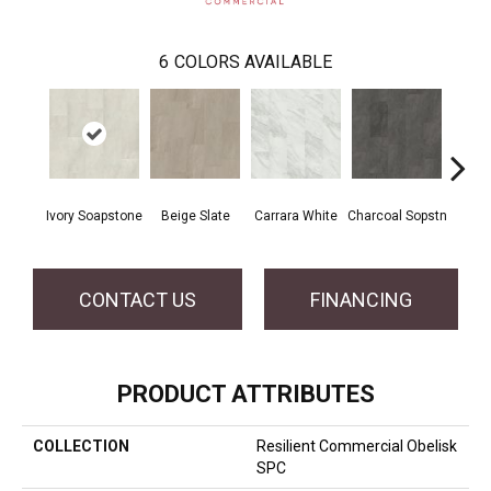
6
COLORS AVAILABLE
Ivory Soapstone
Beige Slate
Carrara White
Charcoal Sopstn
Gra
CONTACT US
FINANCING
PRODUCT ATTRIBUTES
COLLECTION
Resilient Commercial Obelisk
SPC