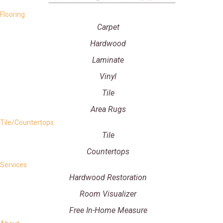
Flooring
Carpet
Hardwood
Laminate
Vinyl
Tile
Area Rugs
Tile/Countertops
Tile
Countertops
Services
Hardwood Restoration
Room Visualizer
Free In-Home Measure