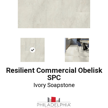
Resilient Commercial Obelisk
SPC
Ivory Soapstone