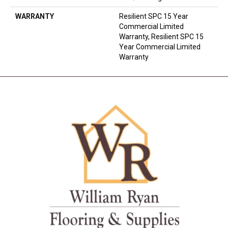
WARRANTY
Resilient SPC 15 Year
Commercial Limited
Warranty, Resilient SPC 15
Year Commercial Limited
Warranty