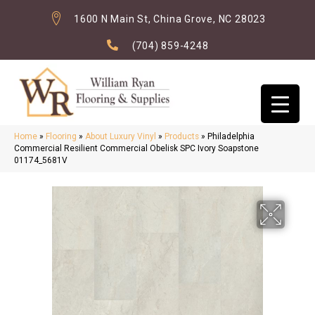
1600 N Main St, China Grove, NC 28023
(704) 859-4248
Home
»
Flooring
»
About Luxury Vinyl
»
Products
»
Philadelphia
Commercial Resilient Commercial Obelisk SPC Ivory Soapstone
01174_5681V