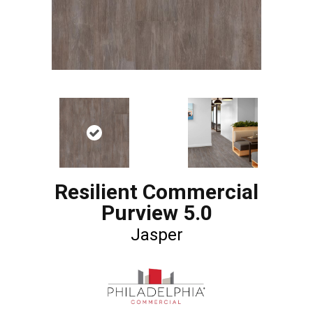
Resilient Commercial
Purview 5.0
Jasper