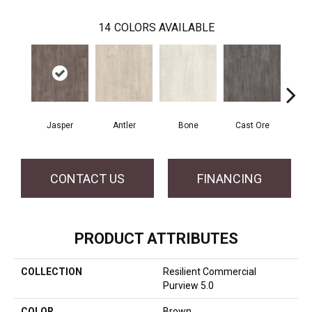
14
COLORS AVAILABLE
Jasper
Antler
Bone
Cast Ore
E
CONTACT US
FINANCING
PRODUCT ATTRIBUTES
COLLECTION
Resilient Commercial
Purview 5.0
COLOR
Brown