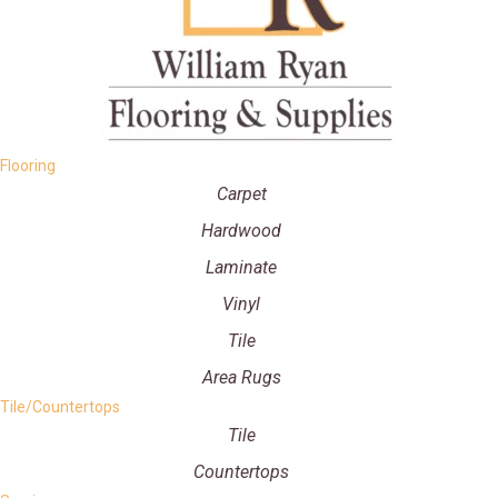
Flooring
Carpet
Hardwood
Laminate
Vinyl
Tile
Area Rugs
Tile/Countertops
Tile
Countertops