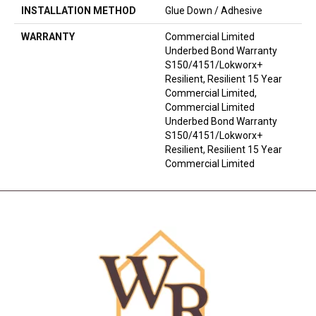
INSTALLATION METHOD
Glue Down / Adhesive
WARRANTY
Commercial Limited
Underbed Bond Warranty
S150/4151/Lokworx+
Resilient, Resilient 15 Year
Commercial Limited,
Commercial Limited
Underbed Bond Warranty
S150/4151/Lokworx+
Resilient, Resilient 15 Year
Commercial Limited