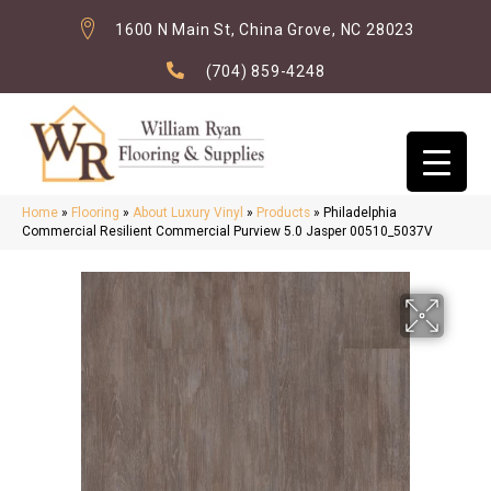
1600 N Main St, China Grove, NC 28023
(704) 859-4248
Home
»
Flooring
»
About Luxury Vinyl
»
Products
»
Philadelphia
Commercial Resilient Commercial Purview 5.0 Jasper 00510_5037V