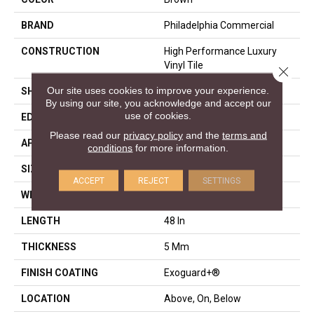
BRAND
Philadelphia Commercial
CONSTRUCTION
High Performance Luxury
Vinyl Tile
Close 
Our site uses cookies to improve your experience.
SHAPE
Plank
By using our site, you acknowledge and accept our
use of cookies.
EDGE
Squared Edge
Please read our
privacy policy
and the
terms and
APPLICATION
Commercial
conditions
for more information.
SIZE
6 In W, 48 In L
ACCEPT
REJECT
SETTINGS
WIDTH
6 In
LENGTH
48 In
THICKNESS
5 Mm
FINISH COATING
Exoguard+®
LOCATION
Above, On, Below