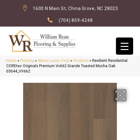
1600 N Main St, China Grove, NC 28023
(704) 859-4248
Home
»
Flooring
»
About Luxury Vinyl
»
Products
»
Resilient Residential
COREtec Originals Premium Vv662 Grande Toasted Mocha Oak
03044_VV662