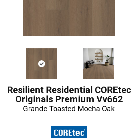
Resilient Residential COREtec
Originals Premium Vv662
Grande Toasted Mocha Oak