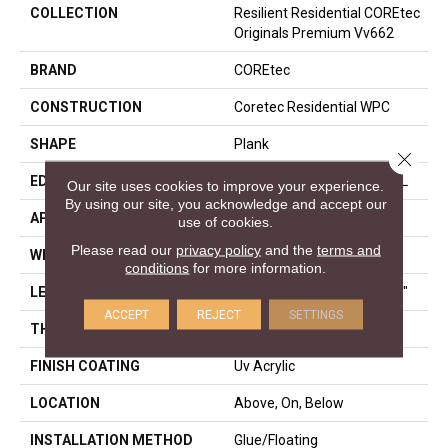
COLLECTION
Resilient Residential COREtec
Originals Premium Vv662
BRAND
COREtec
CONSTRUCTION
Coretec Residential WPC
SHAPE
Plank
Close 
EDGE
ENHANCED PAINTED BEVEL
Our site uses cookies to improve your experience.
By using our site, you acknowledge and accept our
APPLICATION
All
use of cookies.
Please read our
privacy policy
and the
terms and
WIDTH
9"
conditions
for more information.
LENGTH
Lengths Of 28", 55" And 82"
ACCEPT
REJECT
SETTINGS
THICKNESS
15 Mm
FINISH COATING
Uv Acrylic
LOCATION
Above, On, Below
INSTALLATION METHOD
Glue/Floating