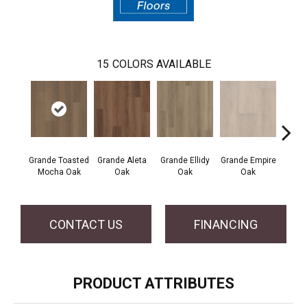
15
COLORS AVAILABLE
Grande Toasted
Grande Aleta
Grande Ellidy
Grande Empire
Grand
Mocha Oak
Oak
Oak
Oak
Hal
CONTACT US
FINANCING
PRODUCT ATTRIBUTES