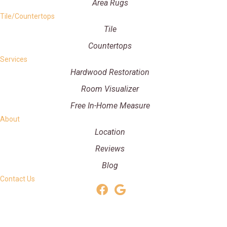
Area Rugs
Tile/Countertops
Tile
Countertops
Services
Hardwood Restoration
Room Visualizer
Free In-Home Measure
About
Location
Reviews
Blog
Contact Us