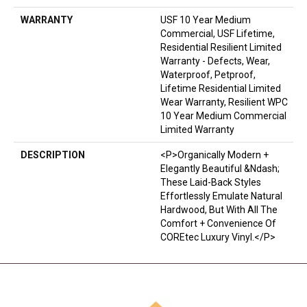
WARRANTY
USF 10 Year Medium
Commercial, USF Lifetime,
Residential Resilient Limited
Warranty - Defects, Wear,
Waterproof, Petproof,
Lifetime Residential Limited
Wear Warranty, Resilient WPC
10 Year Medium Commercial
Limited Warranty
DESCRIPTION
<p>Organically Modern +
Elegantly Beautiful &ndash;
These Laid-Back Styles
Effortlessly Emulate Natural
Hardwood, But With All The
Comfort + Convenience Of
COREtec Luxury Vinyl.</p>