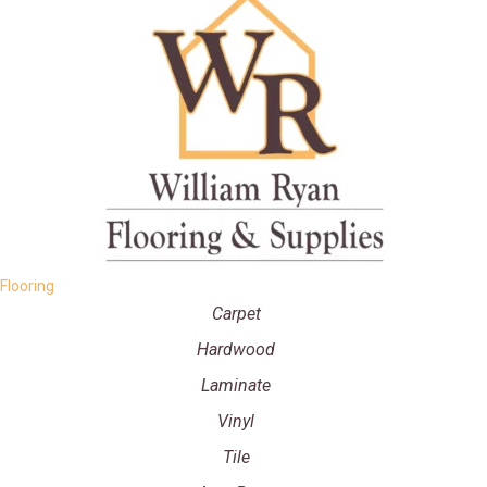
Flooring
Carpet
Hardwood
Laminate
Vinyl
Tile