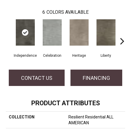
6
COLORS AVAILABLE
Independence
Celebration
Heritage
Liberty
Pa
CONTACT US
FINANCING
PRODUCT ATTRIBUTES
COLLECTION
Resilient Residential ALL
AMERICAN