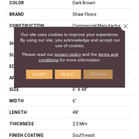
COLOR
Dark Brown
BRAND
Shaw Floors
Close 
CONSTRUCTION
Commercial Manufactured
<5.0 Mm Dryback
Our site uses cookies to improve your experience.
By using our site, you acknowledge and accept our
SHAPE
Plank
use of cookies.
Please read our
privacy policy
and the
terms and
SURFACE TYPE
NPROV
conditions
for more information.
EDGE
SQUARE
ACCEPT
REJECT
SETTINGS
APPLICATION
Residential
SIZE
6" X 48"
WIDTH
6"
LENGTH
48"
THICKNESS
2.5 Mm
FINISH COATING
Scuffresist