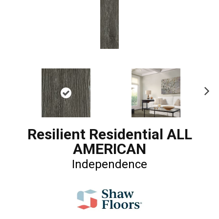
Ne
xt
Resilient Residential ALL
AMERICAN
Independence