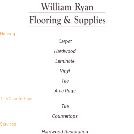
Flooring
Carpet
Hardwood
Laminate
Vinyl
Tile
Area Rugs
Tile/Countertops
Tile
Countertops
Services
Hardwood Restoration