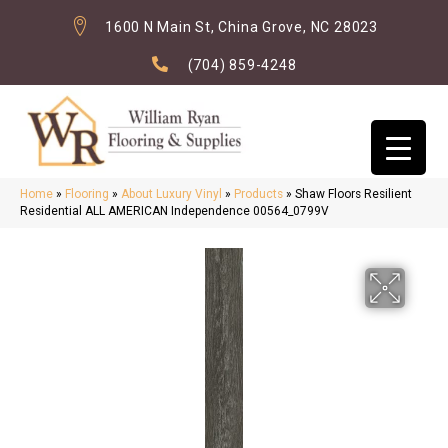
1600 N Main St, China Grove, NC 28023
(704) 859-4248
Home
»
Flooring
»
About Luxury Vinyl
»
Products
»
Shaw Floors Resilient
Residential ALL AMERICAN Independence 00564_0799V