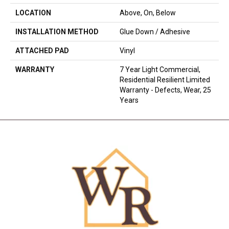
LOCATION
Above, On, Below
INSTALLATION METHOD
Glue Down / Adhesive
ATTACHED PAD
Vinyl
WARRANTY
7 Year Light Commercial,
Residential Resilient Limited
Warranty - Defects, Wear, 25
Years