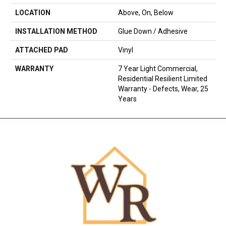
LOCATION
Above, On, Below
INSTALLATION METHOD
Glue Down / Adhesive
ATTACHED PAD
Vinyl
WARRANTY
7 Year Light Commercial,
Residential Resilient Limited
Warranty - Defects, Wear, 25
Years