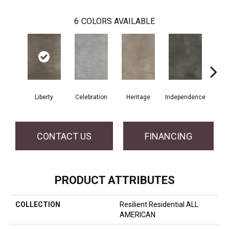
6
COLORS AVAILABLE
Liberty
Celebration
Heritage
Independence
Pa
CONTACT US
FINANCING
PRODUCT ATTRIBUTES
COLLECTION
Resilient Residential ALL
AMERICAN