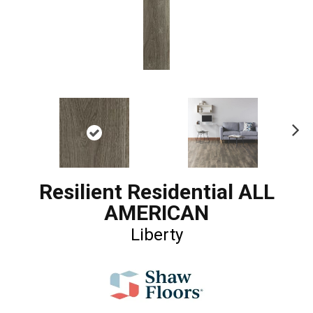
Ne
xt
Resilient Residential ALL
AMERICAN
Liberty