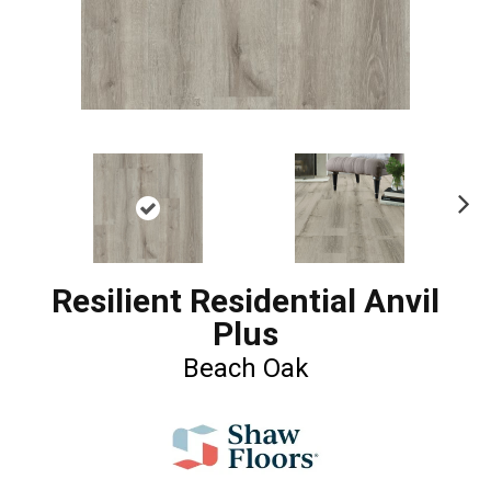
Ne
xt
Resilient Residential Anvil
Plus
Beach Oak