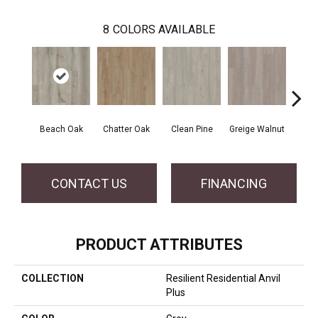
8
COLORS AVAILABLE
Beach Oak
Chatter Oak
Clean Pine
Greige Walnut
Grey 
CONTACT US
FINANCING
PRODUCT ATTRIBUTES
COLLECTION
Resilient Residential Anvil
Plus