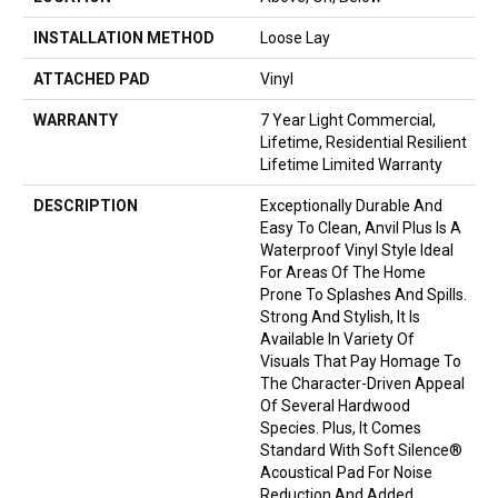
INSTALLATION METHOD
Loose Lay
ATTACHED PAD
Vinyl
WARRANTY
7 Year Light Commercial,
Lifetime, Residential Resilient
Lifetime Limited Warranty
DESCRIPTION
Exceptionally Durable And
Easy To Clean, Anvil Plus Is A
Waterproof Vinyl Style Ideal
For Areas Of The Home
Prone To Splashes And Spills.
Strong And Stylish, It Is
Available In Variety Of
Visuals That Pay Homage To
The Character-Driven Appeal
Of Several Hardwood
Species. Plus, It Comes
Standard With Soft Silence®
Acoustical Pad For Noise
Reduction And Added