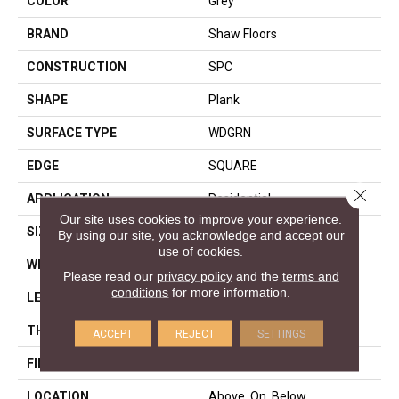
COLOR
Grey
BRAND
Shaw Floors
CONSTRUCTION
SPC
SHAPE
Plank
SURFACE TYPE
WDGRN
EDGE
SQUARE
Close 
APPLICATION
Residential
Our site uses cookies to improve your experience.
SIZE
7" X 48"
By using our site, you acknowledge and accept our
use of cookies.
WIDTH
7"
Please read our
privacy policy
and the
terms and
conditions
for more information.
LENGTH
48"
THICKNESS
4.4 Mm
ACCEPT
REJECT
SETTINGS
FINISH COATING
Armourbead®
LOCATION
Above, On, Below