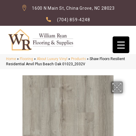
1600 N Main St, China Grove, NC 28023
(704) 859-4248
Home
»
Flooring
»
About Luxury Vinyl
»
Products
»
Shaw Floors Resilient
Residential Anvil Plus Beach Oak 01023_2032V