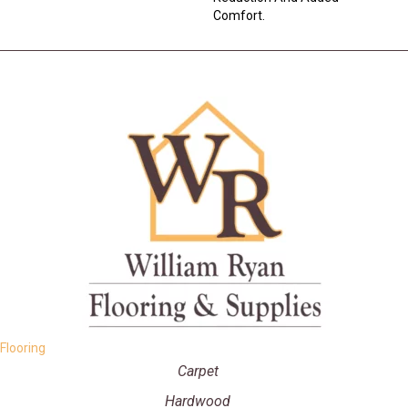
Comfort.
Flooring
Carpet
Hardwood