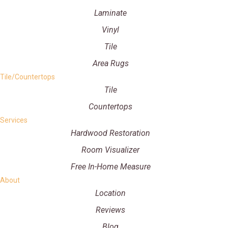
Laminate
Vinyl
Tile
Area Rugs
Tile/Countertops
Tile
Countertops
Services
Hardwood Restoration
Room Visualizer
Free In-Home Measure
About
Location
Reviews
Blog