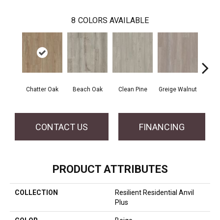
8
COLORS AVAILABLE
Chatter Oak
Beach Oak
Clean Pine
Greige Walnut
Grey 
CONTACT US
FINANCING
PRODUCT ATTRIBUTES
COLLECTION
Resilient Residential Anvil
Plus