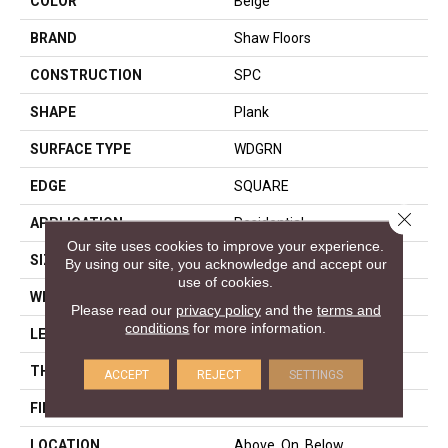
COLOR
Beige
BRAND
Shaw Floors
CONSTRUCTION
SPC
SHAPE
Plank
SURFACE TYPE
WDGRN
EDGE
SQUARE
Close 
APPLICATION
Residential
Our site uses cookies to improve your experience.
SIZE
7" X 48"
By using our site, you acknowledge and accept our
use of cookies.
WIDTH
7"
Please read our
privacy policy
and the
terms and
conditions
for more information.
LENGTH
48"
THICKNESS
4.4 Mm
ACCEPT
REJECT
SETTINGS
FINISH COATING
Armourbead®
LOCATION
Above, On, Below