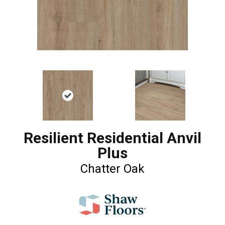
Resilient Residential Anvil
Plus
Chatter Oak