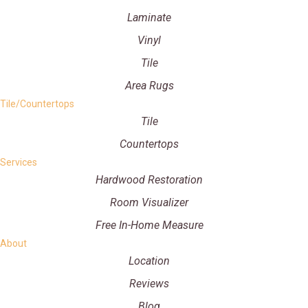
Laminate
Vinyl
Tile
Area Rugs
Tile/Countertops
Tile
Countertops
Services
Hardwood Restoration
Room Visualizer
Free In-Home Measure
About
Location
Reviews
Blog