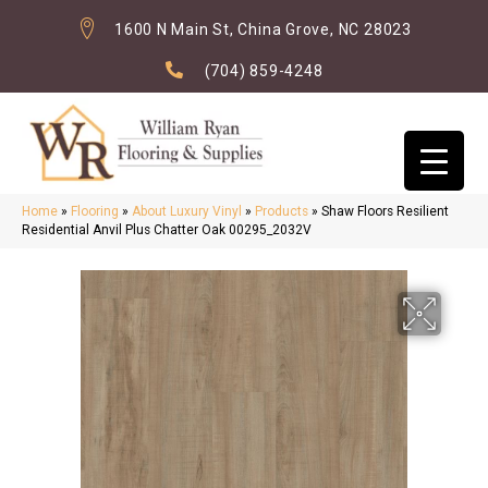
1600 N Main St, China Grove, NC 28023
(704) 859-4248
Home
»
Flooring
»
About Luxury Vinyl
»
Products
»
Shaw Floors Resilient
Residential Anvil Plus Chatter Oak 00295_2032V