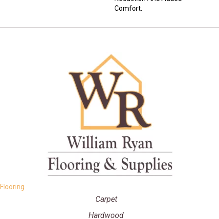
Comfort.
Flooring
Carpet
Hardwood