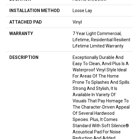
INSTALLATION METHOD
Loose Lay
ATTACHED PAD
Vinyl
WARRANTY
7 Year Light Commercial,
Lifetime, Residential Resilient
Lifetime Limited Warranty
DESCRIPTION
Exceptionally Durable And
Easy To Clean, Anvil Plus Is A
Waterproof Vinyl Style Ideal
For Areas Of The Home
Prone To Splashes And Spills.
Strong And Stylish, It Is
Available In Variety Of
Visuals That Pay Homage To
The Character-Driven Appeal
Of Several Hardwood
Species. Plus, It Comes
Standard With Soft Silence®
Acoustical Pad For Noise
Reduction And Added