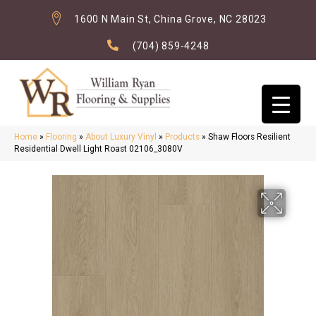
1600 N Main St, China Grove, NC 28023
(704) 859-4248
Home
»
Flooring
»
About Luxury Vinyl
»
Products
»
Shaw Floors Resilient
Residential Dwell Light Roast 02106_3080V