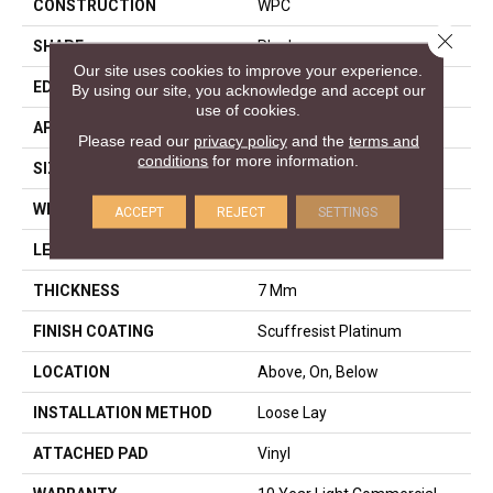
CONSTRUCTION
WPC
Close 
SHAPE
Plank
Our site uses cookies to improve your experience.
EDGE
ACCENT BEVEL
By using our site, you acknowledge and accept our
use of cookies.
APPLICATION
Residential
Please read our
privacy policy
and the
terms and
conditions
for more information.
SIZE
9" X 60"
WIDTH
9"
ACCEPT
REJECT
SETTINGS
LENGTH
60"
THICKNESS
7 Mm
FINISH COATING
Scuffresist Platinum
LOCATION
Above, On, Below
INSTALLATION METHOD
Loose Lay
ATTACHED PAD
Vinyl