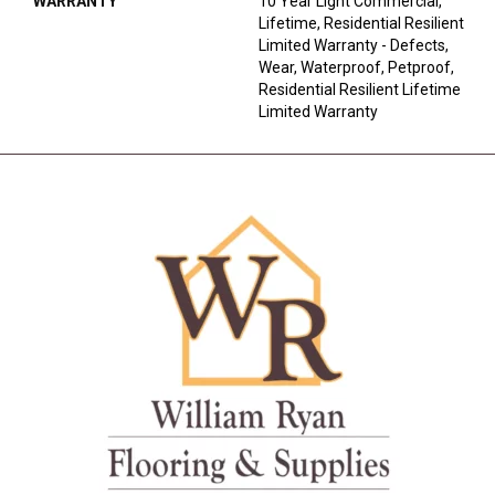
WARRANTY
10 Year Light Commercial,
Lifetime, Residential Resilient
Limited Warranty - Defects,
Wear, Waterproof, Petproof,
Residential Resilient Lifetime
Limited Warranty