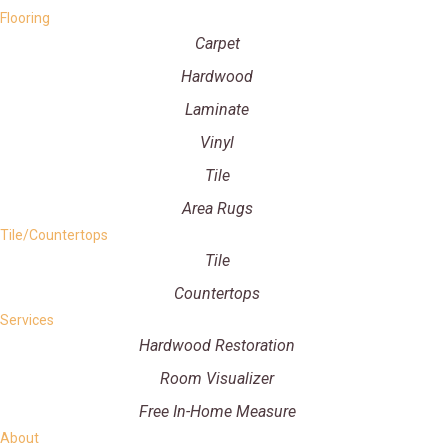
Flooring
Carpet
Hardwood
Laminate
Vinyl
Tile
Area Rugs
Tile/Countertops
Tile
Countertops
Services
Hardwood Restoration
Room Visualizer
Free In-Home Measure
About