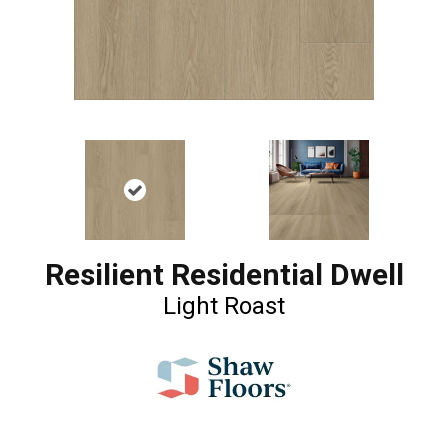
Resilient Residential Dwell
Light Roast