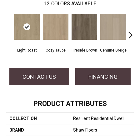
12
COLORS AVAILABLE
Light Roast
Cozy Taupe
Fireside Brown
Genuine Greige
Gossa
CONTACT US
FINANCING
PRODUCT ATTRIBUTES
COLLECTION
Resilient Residential Dwell
BRAND
Shaw Floors