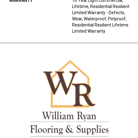
WARRANTY
10 Year Light Commercial,
Lifetime, Residential Resilient
Limited Warranty - Defects,
Wear, Waterproof, Petproof,
Residential Resilient Lifetime
Limited Warranty