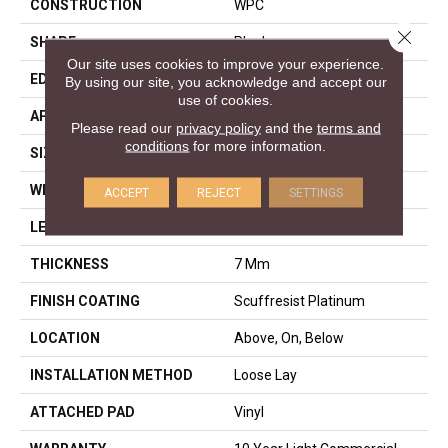
CONSTRUCTION
WPC
Close 
SHAPE
Plank
Our site uses cookies to improve your experience.
EDGE
ACCENT BEVEL
By using our site, you acknowledge and accept our
use of cookies.
APPLICATION
Residential
Please read our
privacy policy
and the
terms and
conditions
for more information.
SIZE
9" X 60"
WIDTH
9"
ACCEPT
REJECT
SETTINGS
LENGTH
60"
THICKNESS
7 Mm
FINISH COATING
Scuffresist Platinum
LOCATION
Above, On, Below
INSTALLATION METHOD
Loose Lay
ATTACHED PAD
Vinyl