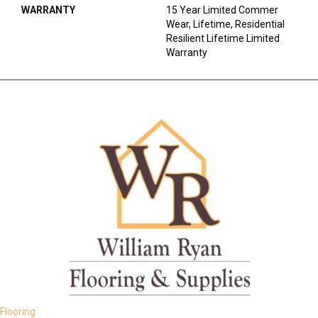
WARRANTY
15 Year Limited Commer
Wear, Lifetime, Residential
Resilient Lifetime Limited
Warranty
Flooring