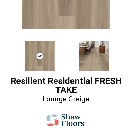
Resilient Residential FRESH
TAKE
Lounge Greige