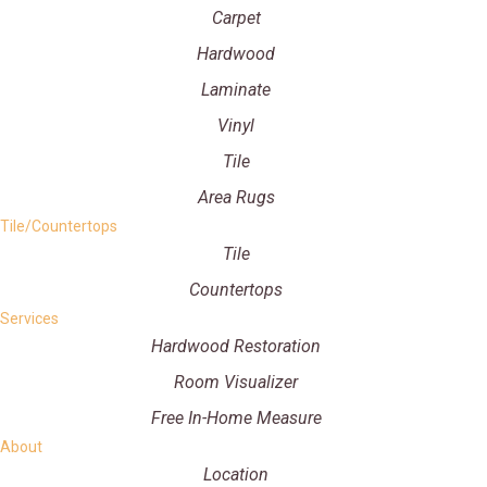
Carpet
Hardwood
Laminate
Vinyl
Tile
Area Rugs
Tile/Countertops
Tile
Countertops
Services
Hardwood Restoration
Room Visualizer
Free In-Home Measure
About
Location