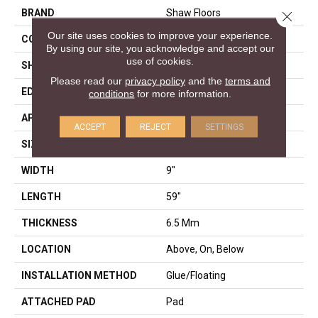
BRAND
Shaw Floors
Close 
Our site uses cookies to improve your experience.
CONSTRUCTION
SPC
By using our site, you acknowledge and accept our
use of cookies.
SHAPE
Plank
Please read our
privacy policy
and the
terms and
EDGE
LACQUERED BEVEL
conditions
for more information.
APPLICATION
Residential
ACCEPT
REJECT
SETTINGS
SIZE
9" X 59"
WIDTH
9"
LENGTH
59"
THICKNESS
6.5 Mm
LOCATION
Above, On, Below
INSTALLATION METHOD
Glue/Floating
ATTACHED PAD
Pad