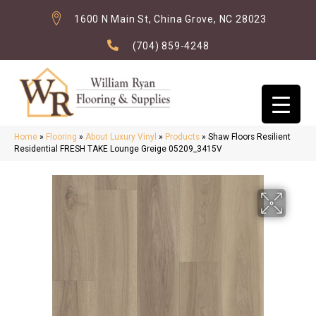
1600 N Main St, China Grove, NC 28023
(704) 859-4248
Home
»
Flooring
»
About Luxury Vinyl
»
Products
»
Shaw Floors Resilient
Residential FRESH TAKE Lounge Greige 05209_3415V