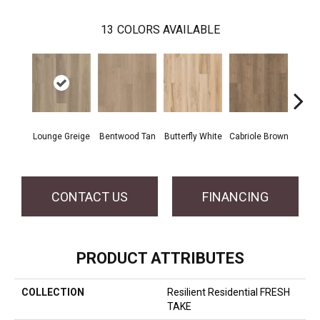
13
COLORS AVAILABLE
Lounge Greige
Bentwood Tan
Butterfly White
Cabriole Brown
Chai
CONTACT US
FINANCING
PRODUCT ATTRIBUTES
COLLECTION
Resilient Residential FRESH
TAKE