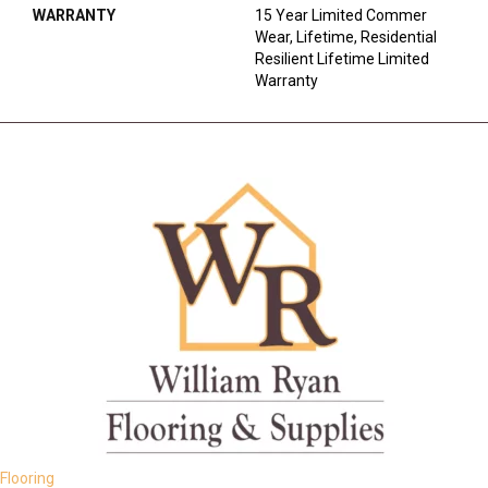
WARRANTY
15 Year Limited Commer
Wear, Lifetime, Residential
Resilient Lifetime Limited
Warranty
Flooring