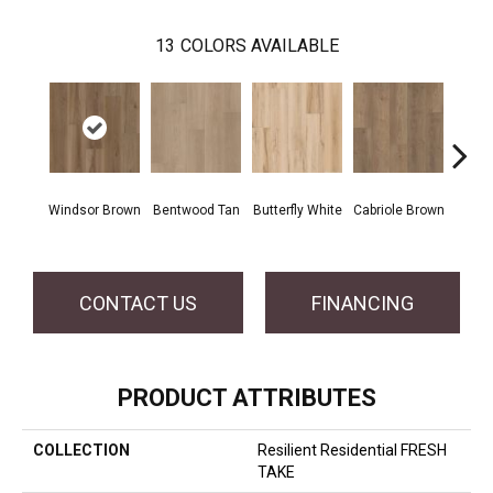
13
COLORS AVAILABLE
Windsor Brown
Bentwood Tan
Butterfly White
Cabriole Brown
Chai
CONTACT US
FINANCING
PRODUCT ATTRIBUTES
COLLECTION
Resilient Residential FRESH
TAKE