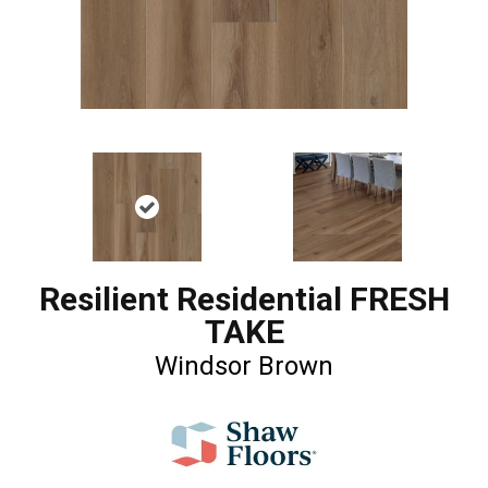
Resilient Residential FRESH
TAKE
Windsor Brown