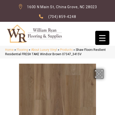
1600 N Main St, China Grove, NC 28023
(704) 859-4248
Home
»
Flooring
»
About Luxury Vinyl
»
Products
»
Shaw Floors Resilient
Residential FRESH TAKE Windsor Brown 07347_3415V