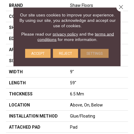
BRAND
Shaw Floors
Close 
Our site uses cookies to improve your experience.
CONSTRUCTION
SPC
By using our site, you acknowledge and accept our
use of cookies.
SHAPE
Plank
Please read our
privacy policy
and the
terms and
EDGE
LACQUERED BEVEL
conditions
for more information.
APPLICATION
Residential
ACCEPT
REJECT
SETTINGS
SIZE
9" X 59"
WIDTH
9"
LENGTH
59"
THICKNESS
6.5 Mm
LOCATION
Above, On, Below
INSTALLATION METHOD
Glue/Floating
ATTACHED PAD
Pad