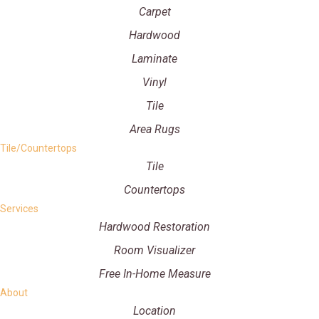
Carpet
Hardwood
Laminate
Vinyl
Tile
Area Rugs
Tile/Countertops
Tile
Countertops
Services
Hardwood Restoration
Room Visualizer
Free In-Home Measure
About
Location