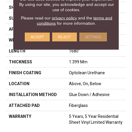
By using our site, you acknowledge and accept our
SHAPE
Sheet
use of cookies.
Please read our
privacy policy
and the
terms and
SURFACE TYPE
NPROV
conditions
for more information.
APPLICATION
Residential
ACCEPT
REJECT
SETTINGS
WIDTH
144"
LENGTH
1680"
THICKNESS
1.399 Mm
FINISH COATING
Opticlean Urethane
LOCATION
Above, On, Below
INSTALLATION METHOD
Glue Down / Adhesive
ATTACHED PAD
Fiberglass
WARRANTY
5 Years, 5 Year Residential
Sheet Vinyl Limited Warranty