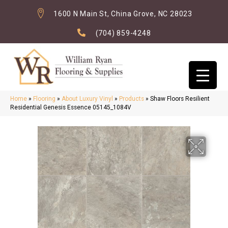
1600 N Main St, China Grove, NC 28023
(704) 859-4248
Home
»
Flooring
»
About Luxury Vinyl
»
Products
»
Shaw Floors Resilient
Residential Genesis Essence 05145_1084V