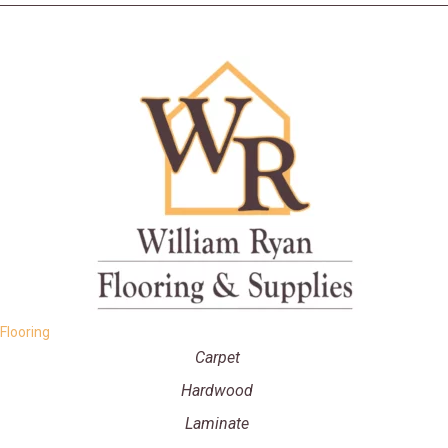
Flooring
Carpet
Hardwood
Laminate