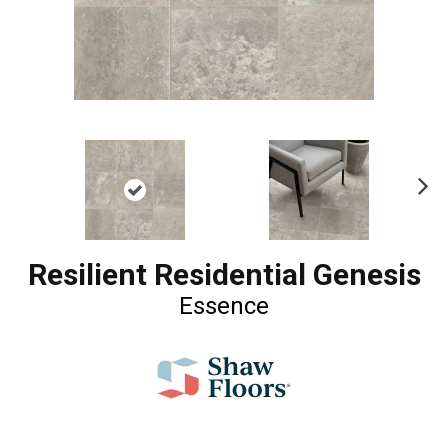
Ne
xt
Resilient Residential Genesis
Essence