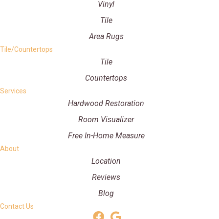
Vinyl
Tile
Area Rugs
Tile/Countertops
Tile
Countertops
Services
Hardwood Restoration
Room Visualizer
Free In-Home Measure
About
Location
Reviews
Blog
Contact Us