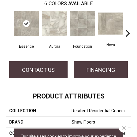
6
COLORS AVAILABLE
Nova
Essence
Aurora
Foundation
P
CONTACT US
FINANCING
PRODUCT ATTRIBUTES
COLLECTION
Resilient Residential Genesis
BRAND
Shaw Floors
Close 
CONSTRUCTION
Residential Resilient - Sheet
Our site uses cookies to improve your experience.