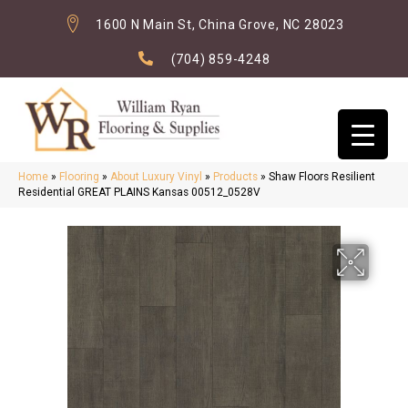
1600 N Main St, China Grove, NC 28023
(704) 859-4248
Home
»
Flooring
»
About Luxury Vinyl
»
Products
»
Shaw Floors Resilient
Residential GREAT PLAINS Kansas 00512_0528V