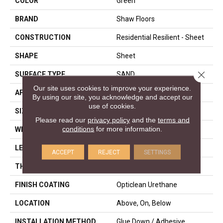
COLOR
Green
BRAND
Shaw Floors
CONSTRUCTION
Residential Resilient - Sheet
SHAPE
Sheet
Close 
SURFACE TYPE
SAND
Our site uses cookies to improve your experience.
APPLICATION
Residential
By using our site, you acknowledge and accept our
use of cookies.
SIZE
144" X 1572"
Please read our
privacy policy
and the
terms and
conditions
for more information.
WIDTH
144"
LENGTH
1572"
ACCEPT
REJECT
SETTINGS
THICKNESS
1.654 Mm
FINISH COATING
Opticlean Urethane
LOCATION
Above, On, Below
INSTALLATION METHOD
Glue Down / Adhesive