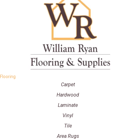
Flooring
Carpet
Hardwood
Laminate
Vinyl
Tile
Area Rugs