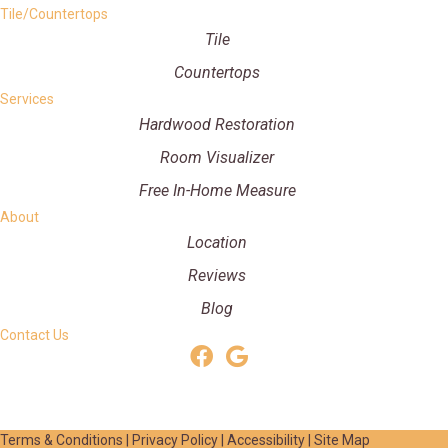
Tile/Countertops
Tile
Countertops
Services
Hardwood Restoration
Room Visualizer
Free In-Home Measure
About
Location
Reviews
Blog
Contact Us
Terms & Conditions
|
Privacy Policy
|
Accessibility
|
Site Map