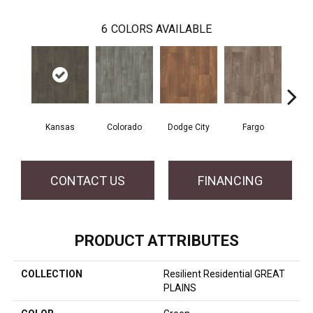
6
COLORS AVAILABLE
Kansas
Colorado
Dodge City
Fargo
I
CONTACT US
FINANCING
PRODUCT ATTRIBUTES
COLLECTION
Resilient Residential GREAT
PLAINS