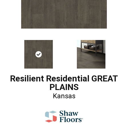
Resilient Residential GREAT
PLAINS
Kansas