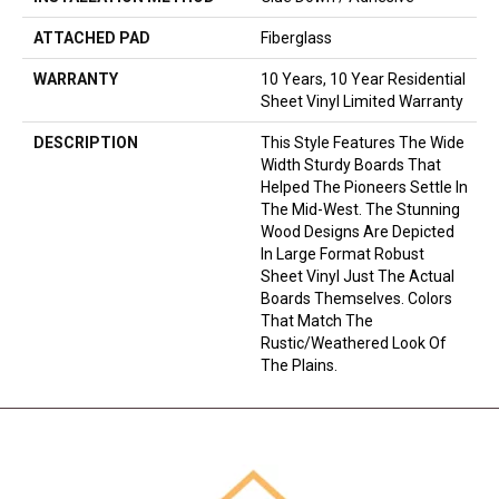
ATTACHED PAD
Fiberglass
WARRANTY
10 Years, 10 Year Residential
Sheet Vinyl Limited Warranty
DESCRIPTION
This Style Features The Wide
Width Sturdy Boards That
Helped The Pioneers Settle In
The Mid-West. The Stunning
Wood Designs Are Depicted
In Large Format Robust
Sheet Vinyl Just The Actual
Boards Themselves. Colors
That Match The
Rustic/weathered Look Of
The Plains.