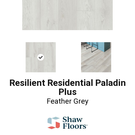
Resilient Residential Paladin
Plus
Feather Grey