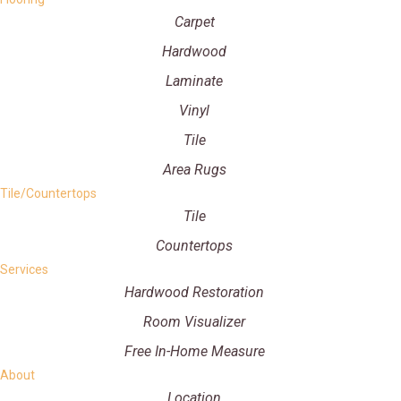
Carpet
Hardwood
Laminate
Vinyl
Tile
Area Rugs
Tile/Countertops
Tile
Countertops
Services
Hardwood Restoration
Room Visualizer
Free In-Home Measure
About
Location