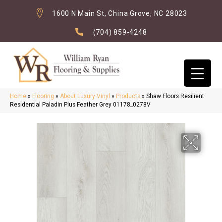
1600 N Main St, China Grove, NC 28023
(704) 859-4248
Home
»
Flooring
»
About Luxury Vinyl
»
Products
»
Shaw Floors Resilient
Residential Paladin Plus Feather Grey 01178_0278V