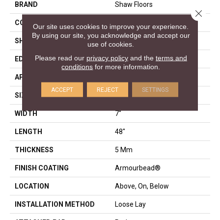
BRAND
Shaw Floors
Close 
CONSTRUCTION
SPC
Our site uses cookies to improve your experience.
By using our site, you acknowledge and accept our
SHAPE
Plank
use of cookies.
Please read our
privacy policy
and the
terms and
EDGE
ACCENT BEVEL
conditions
for more information.
APPLICATION
Residential
ACCEPT
REJECT
SETTINGS
SIZE
7" X 48"
WIDTH
7"
LENGTH
48"
THICKNESS
5 Mm
FINISH COATING
Armourbead®
LOCATION
Above, On, Below
INSTALLATION METHOD
Loose Lay