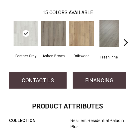
15
COLORS AVAILABLE
Feather Grey
Ashen Brown
Driftwood
Fresh Pine
Ligh
CONTACT US
FINANCING
PRODUCT ATTRIBUTES
COLLECTION
Resilient Residential Paladin
Plus