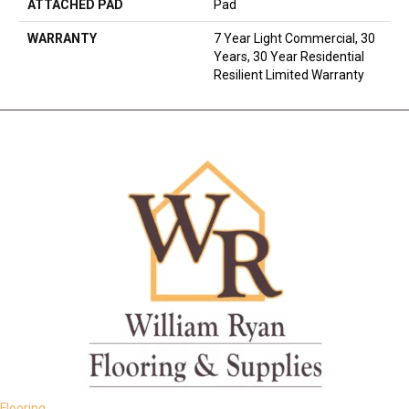
ATTACHED PAD
Pad
WARRANTY
7 Year Light Commercial, 30
Years, 30 Year Residential
Resilient Limited Warranty
Flooring